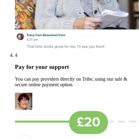
4
Pay for your support
You can pay providers directly on Tribe, using our safe &
secure online payment option.