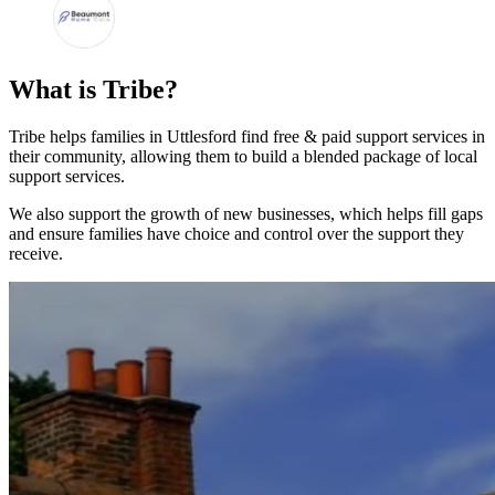
What is Tribe?
Tribe helps families in Uttlesford find free & paid support services in
their community, allowing them to build a blended package of local
support services.
We also support the growth of new businesses, which helps fill gaps
and ensure families have choice and control over the support they
receive.