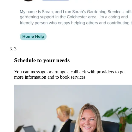
3
Schedule to your needs
You can message or arrange a callback with providers to get
more information and to book services.