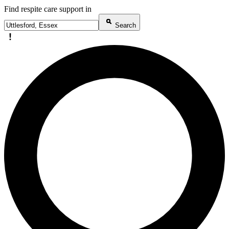
Find respite care support in
Search