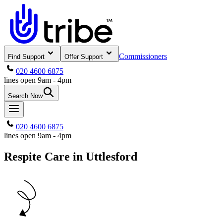
Commissioners
Find Support
Offer Support
020 4600 6875
lines open 9am - 4pm
Search Now
020 4600 6875
lines open 9am - 4pm
Respite Care in Uttlesford