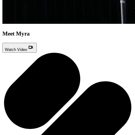
Meet Myra
Watch Video