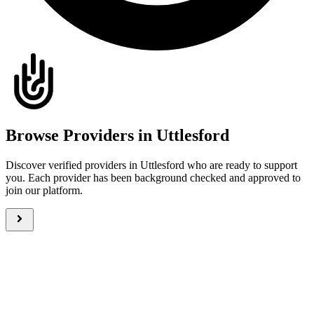
Browse Providers in Uttlesford
Discover verified providers in Uttlesford who are ready to support
you. Each provider has been background checked and approved to
join our platform.