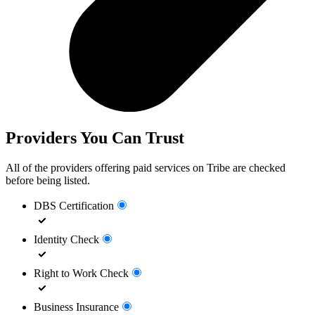
Providers You Can Trust
All of the providers offering paid services on Tribe are checked
before being listed.
DBS Certification
Identity Check
Right to Work Check
Business Insurance