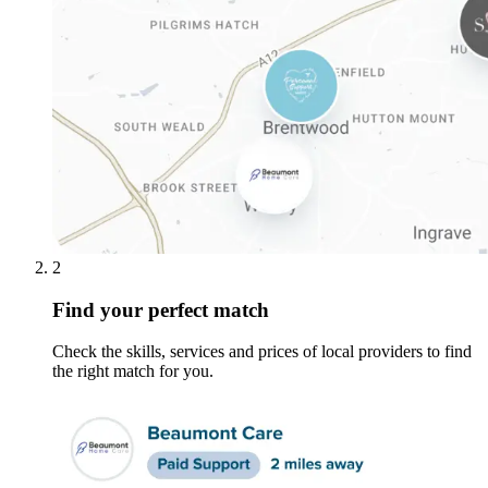
2
Find your perfect match
Check the skills, services and prices of local providers to find
the right match for you.