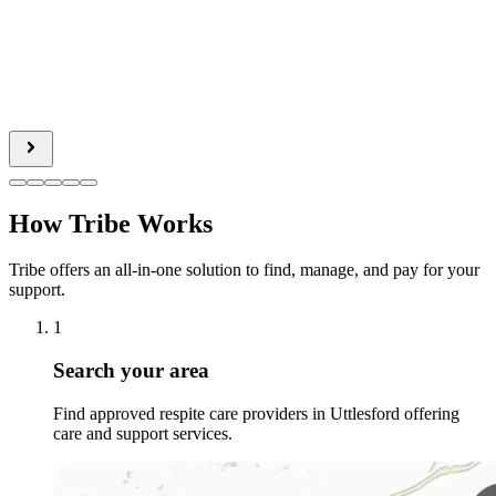
How Tribe Works
Tribe offers an all-in-one solution to find, manage, and pay for your
support.
1
Search your area
Find approved respite care providers in Uttlesford offering
care and support services.