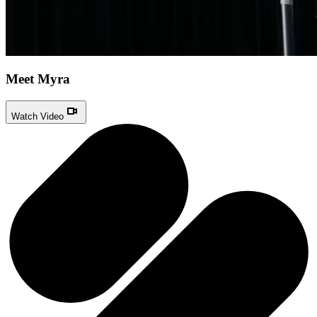
Meet Myra
Watch Video