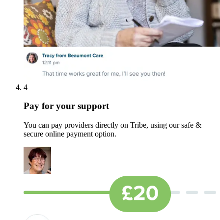
4
Pay for your support
You can pay providers directly on Tribe, using our safe &
secure online payment option.