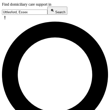
Find domiciliary care support in
Search