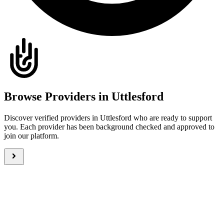
Browse Providers in Uttlesford
Discover verified providers in Uttlesford who are ready to support
you. Each provider has been background checked and approved to
join our platform.