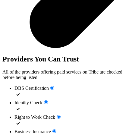
Providers You Can Trust
All of the providers offering paid services on Tribe are checked
before being listed.
DBS Certification
Identity Check
Right to Work Check
Business Insurance