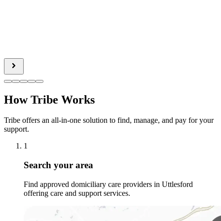
How Tribe Works
Tribe offers an all-in-one solution to find, manage, and pay for your
support.
1
Search your area
Find approved domiciliary care providers in Uttlesford
offering care and support services.