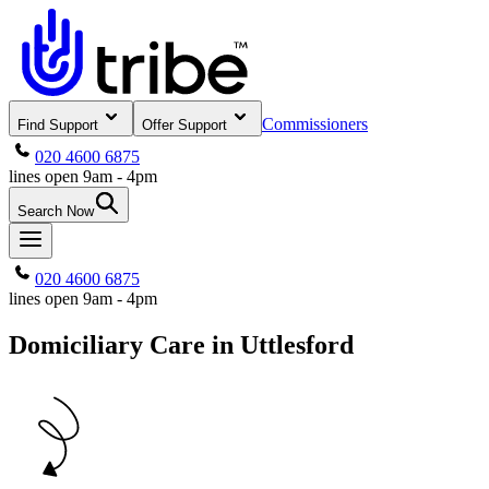
Commissioners
Find Support
Offer Support
020 4600 6875
lines open 9am - 4pm
Search Now
020 4600 6875
lines open 9am - 4pm
Domiciliary Care in Uttlesford