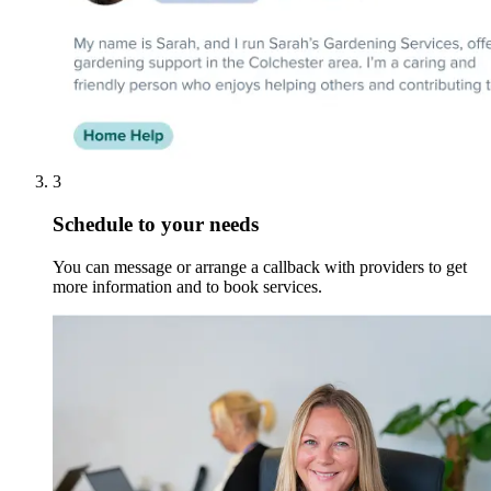
3
Schedule to your needs
You can message or arrange a callback with providers to get
more information and to book services.