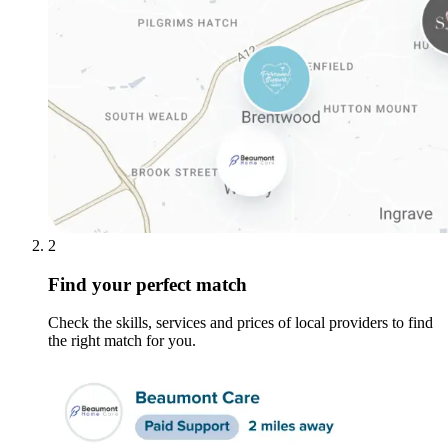
2
Find your perfect match
Check the skills, services and prices of local providers to find
the right match for you.