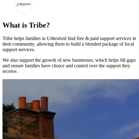
What is Tribe?
Tribe helps families in Uttlesford find free & paid support services in
their community, allowing them to build a blended package of local
support services.
We also support the growth of new businesses, which helps fill gaps
and ensure families have choice and control over the support they
receive.