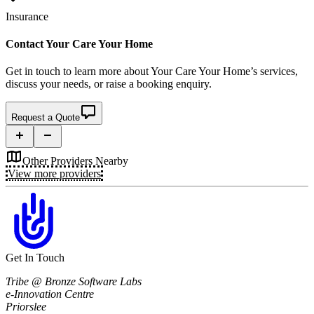
Insurance
Contact
Your Care Your Home
Get in touch to learn more about
Your Care Your Home’s
services,
discuss your needs, or raise a booking enquiry.
Request a Quote
Other Providers Nearby
View more providers
Get In Touch
Tribe @ Bronze Software Labs
e-Innovation Centre
Priorslee