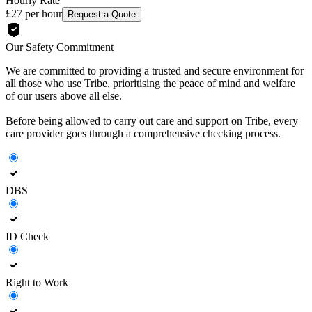
Hourly Rate
£27
per hour
Request a Quote
Our Safety Commitment
We are committed to providing a trusted and secure environment for
all those who use Tribe, prioritising the peace of mind and welfare
of our users above all else.
Before being allowed to carry out care and support on Tribe, every
care provider goes through a comprehensive checking process.
DBS
ID Check
Right to Work