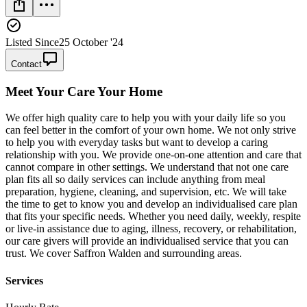
Listed Since
25 October '24
Contact
Meet
Your Care Your Home
We offer high quality care to help you with your daily life so you
can feel better in the comfort of your own home. We not only strive
to help you with everyday tasks but want to develop a caring
relationship with you. We provide one-on-one attention and care that
cannot compare in other settings. We understand that not one care
plan fits all so daily services can include anything from meal
preparation, hygiene, cleaning, and supervision, etc. We will take
the time to get to know you and develop an individualised care plan
that fits your specific needs. Whether you need daily, weekly, respite
or live-in assistance due to aging, illness, recovery, or rehabilitation,
our care givers will provide an individualised service that you can
trust. We cover Saffron Walden and surrounding areas.
Services