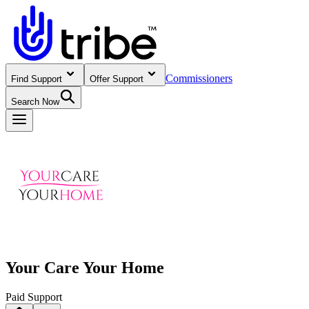
Commissioners
Find Support
Offer Support
Search Now
Your Care Your Home
Paid Support