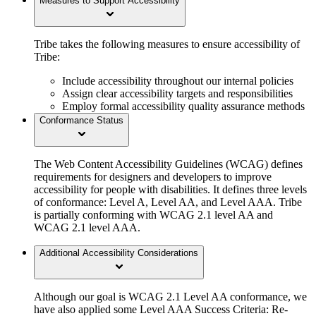
Measures to Support Accessibility
Tribe takes the following measures to ensure accessibility of
Tribe:
Include accessibility throughout our internal policies
Assign clear accessibility targets and responsibilities
Employ formal accessibility quality assurance methods
Conformance Status
The Web Content Accessibility Guidelines (WCAG) defines
requirements for designers and developers to improve
accessibility for people with disabilities. It defines three levels
of conformance: Level A, Level AA, and Level AAA. Tribe
is partially conforming with WCAG 2.1 level AA and
WCAG 2.1 level AAA.
Additional Accessibility Considerations
Although our goal is WCAG 2.1 Level AA conformance, we
have also applied some Level AAA Success Criteria: Re-