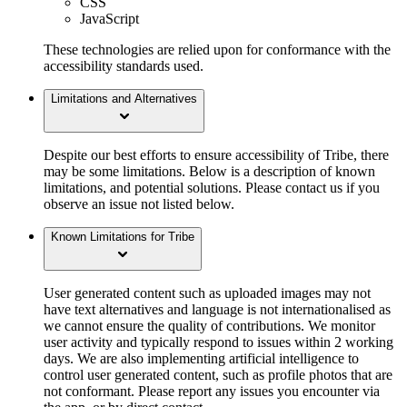
CSS
JavaScript
These technologies are relied upon for conformance with the
accessibility standards used.
Limitations and Alternatives
Despite our best efforts to ensure accessibility of Tribe, there
may be some limitations. Below is a description of known
limitations, and potential solutions. Please contact us if you
observe an issue not listed below.
Known Limitations for Tribe
User generated content such as uploaded images may not
have text alternatives and language is not internationalised as
we cannot ensure the quality of contributions. We monitor
user activity and typically respond to issues within 2 working
days. We are also implementing artificial intelligence to
control user generated content, such as profile photos that are
not conformant. Please report any issues you encounter via