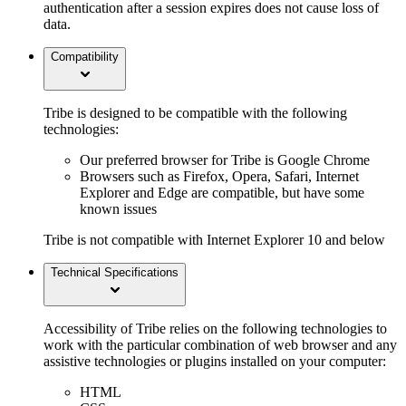
authentication after a session expires does not cause loss of
data.
Compatibility
Tribe is designed to be compatible with the following
technologies:
Our preferred browser for Tribe is Google Chrome
Browsers such as Firefox, Opera, Safari, Internet
Explorer and Edge are compatible, but have some
known issues
Tribe is not compatible with Internet Explorer 10 and below
Technical Specifications
Accessibility of Tribe relies on the following technologies to
work with the particular combination of web browser and any
assistive technologies or plugins installed on your computer:
HTML