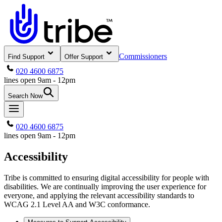
Commissioners
Find Support
Offer Support
020 4600 6875
lines open 9am - 12pm
Search Now
020 4600 6875
lines open 9am - 12pm
Accessibility
Tribe is committed to ensuring digital accessibility for people with
disabilities. We are continually improving the user experience for
everyone, and applying the relevant accessibility standards to
WCAG 2.1 Level AA and W3C conformance.