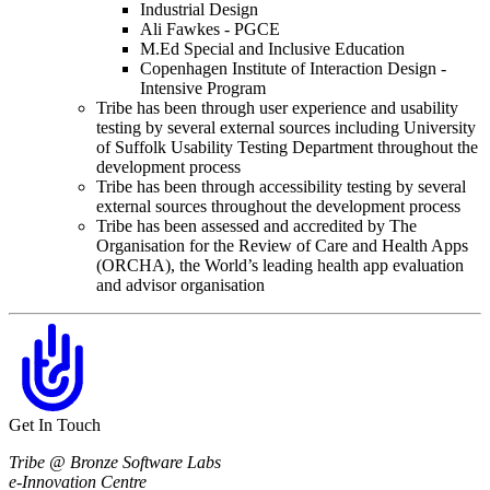
Industrial Design
Ali Fawkes - PGCE
M.Ed Special and Inclusive Education
Copenhagen Institute of Interaction Design -
Intensive Program
Tribe has been through user experience and usability
testing by several external sources including University
of Suffolk Usability Testing Department throughout the
development process
Tribe has been through accessibility testing by several
external sources throughout the development process
Tribe has been assessed and accredited by The
Organisation for the Review of Care and Health Apps
(ORCHA), the World’s leading health app evaluation
and advisor organisation
Get In Touch
Tribe @ Bronze Software Labs
e-Innovation Centre