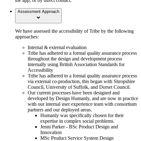
the app, or by direct contact.
Assessment Approach
We have assessed the accessibility of Tribe by the following
approaches:
Internal & external evaluation
Tribe has adhered to a formal quality assurance process
throughout the design and development process
internally using British Association Standards for
Accessibility
Tribe has adhered to a formal quality assurance process
via external co-production, this began with Shropshire
Council, University of Suffolk, and Dorset Council.
Our current processes have been designed and
developed by Design Humanly, and are now in practice
with our internal user experience team with consortium
partners and our deployed areas.
Humanly was specifically chosen for their
expertise in complex social problems.
Jenni Parker - BSc Product Design and
Innovation
MSc Product Service System Design