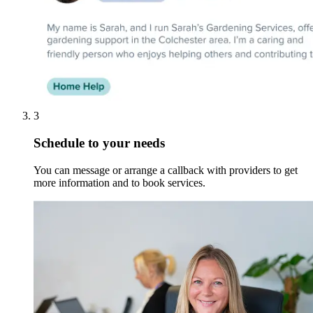
3
Schedule to your needs
You can message or arrange a callback with providers to get
more information and to book services.