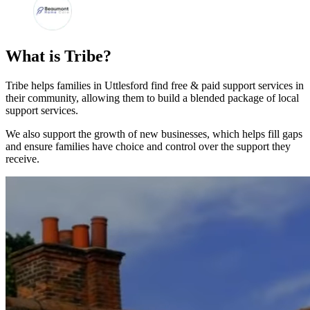
What is Tribe?
Tribe helps families in Uttlesford find free & paid support services in
their community, allowing them to build a blended package of local
support services.
We also support the growth of new businesses, which helps fill gaps
and ensure families have choice and control over the support they
receive.