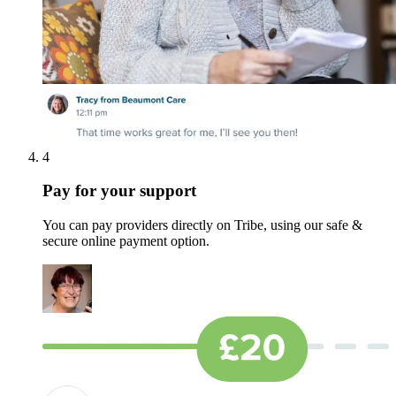
4
Pay for your support
You can pay providers directly on Tribe, using our safe &
secure online payment option.