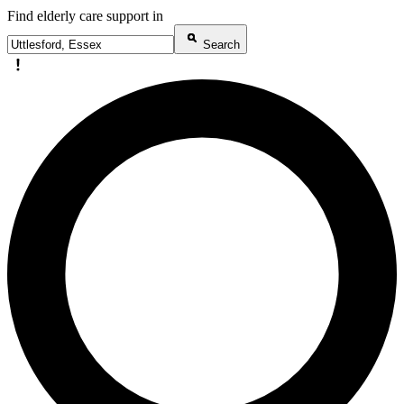
Find elderly care support in
Search