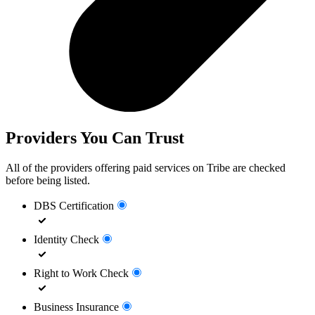
Providers You Can Trust
All of the providers offering paid services on Tribe are checked
before being listed.
DBS Certification
Identity Check
Right to Work Check
Business Insurance