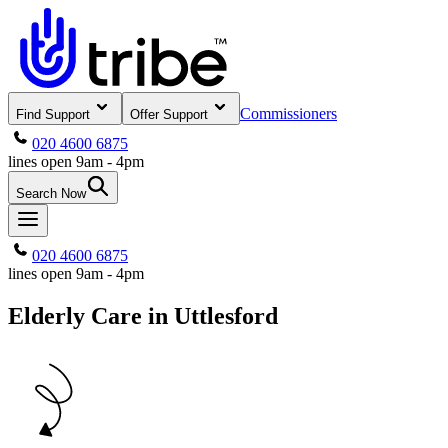
Commissioners
Find Support
Offer Support
020 4600 6875
lines open 9am - 4pm
Search Now
020 4600 6875
lines open 9am - 4pm
Elderly Care in Uttlesford