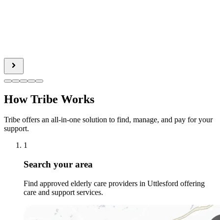
How Tribe Works
Tribe offers an all-in-one solution to find, manage, and pay for your
support.
1
Search your area
Find approved elderly care providers in Uttlesford offering
care and support services.