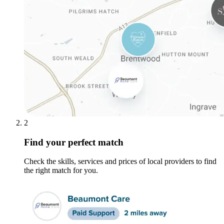
2
Find your perfect match
Check the skills, services and prices of local providers to find
the right match for you.