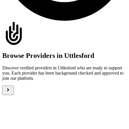
Browse Providers in Uttlesford
Discover verified providers in Uttlesford who are ready to support
you. Each provider has been background checked and approved to
join our platform.