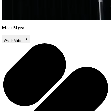
Meet Myra
Watch Video