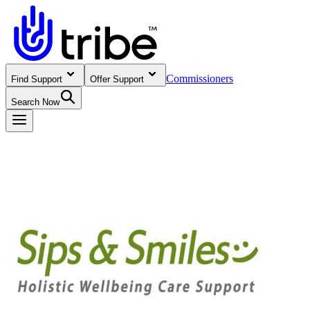
Commissioners
Find Support
Offer Support
Search Now