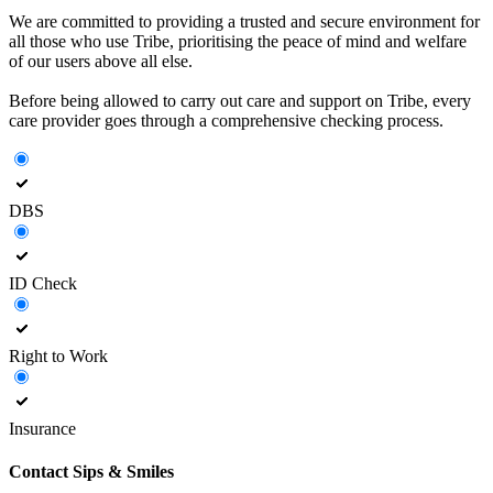
We are committed to providing a trusted and secure environment for
all those who use Tribe, prioritising the peace of mind and welfare
of our users above all else.
Before being allowed to carry out care and support on Tribe, every
care provider goes through a comprehensive checking process.
DBS
ID Check
Right to Work
Insurance
Contact
Sips & Smiles