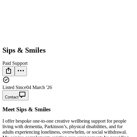
Sips & Smiles
Paid Support
Listed Since
04 March '26
Contact
Meet
Sips & Smiles
I offer bespoke one‑to‑one creative wellbeing support for people
living with dementia, Parkinson’s, physical disabilities, and for
adults experiencing loneliness, overwhelm, or social withdrawal.