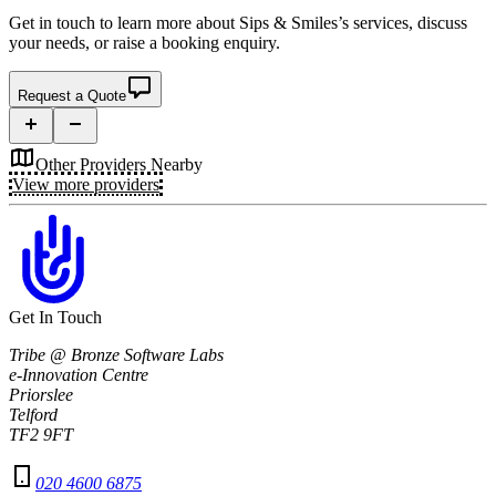
Get in touch to learn more about
Sips & Smiles’s
services, discuss
your needs, or raise a booking enquiry.
Request a Quote
Other Providers Nearby
View more providers
Get In Touch
Tribe @ Bronze Software Labs
e-Innovation Centre
Priorslee
Telford
TF2 9FT
020 4600 6875