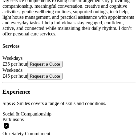
My service complements existing care arrangements by providing
companionship, meaningful conversation, creative and cognitive
activities, gentle wellbeing routines, supported outings, tech help,
light house management, and practical assistance with appointments
and everyday tasks. I help individuals stay engaged, confident,
active, and connected while maintaining their daily rhythm. I don’t
offer personal care services.
Services
Weekdays
£35
per hour
Request a Quote
Weekends
£45
per hour
Request a Quote
Experience
Sips & Smiles
covers a range of skills and conditions.
Social & Companionship
Parkinsons
Our Safety Commitment