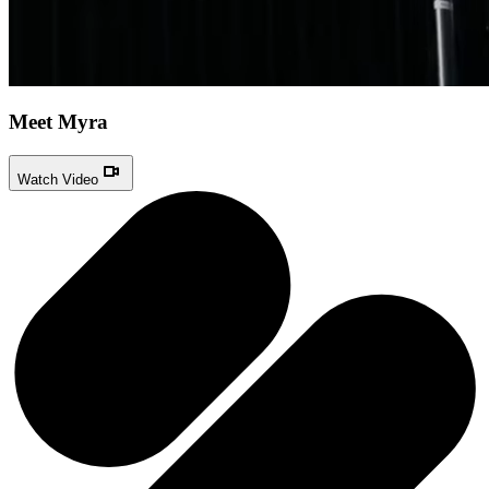
Meet Myra
Watch Video