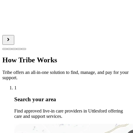
How Tribe Works
Tribe offers an all-in-one solution to find, manage, and pay for your
support.
1
Search your area
Find approved live-in care providers in Uttlesford offering
care and support services.