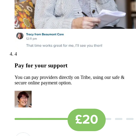
4
Pay for your support
You can pay providers directly on Tribe, using our safe &
secure online payment option.