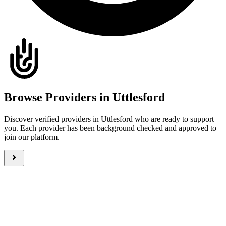
Browse Providers in Uttlesford
Discover verified providers in Uttlesford who are ready to support
you. Each provider has been background checked and approved to
join our platform.