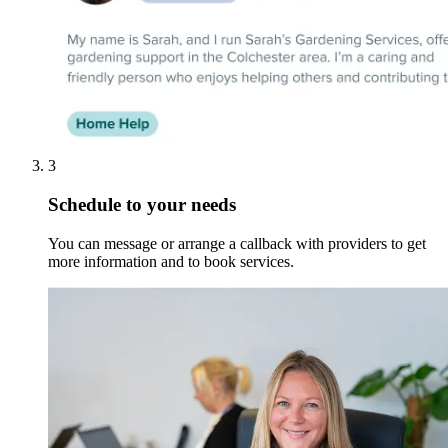
3
Schedule to your needs
You can message or arrange a callback with providers to get
more information and to book services.