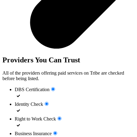
Providers You Can Trust
All of the providers offering paid services on Tribe are checked
before being listed.
DBS Certification
Identity Check
Right to Work Check
Business Insurance