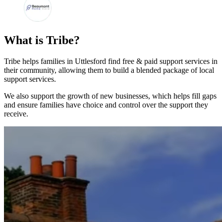
What is Tribe?
Tribe helps families in Uttlesford find free & paid support services in
their community, allowing them to build a blended package of local
support services.
We also support the growth of new businesses, which helps fill gaps
and ensure families have choice and control over the support they
receive.