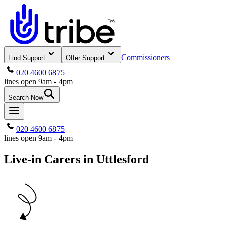
Commissioners
Find Support
Offer Support
020 4600 6875
lines open 9am - 4pm
Search Now
020 4600 6875
lines open 9am - 4pm
Live-in Carers in Uttlesford