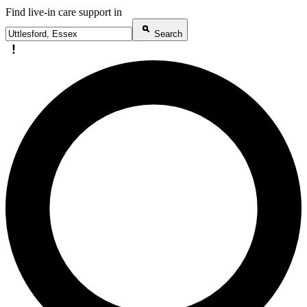
Find live-in care support in
Search