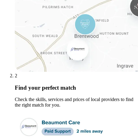
2
Find your perfect match
Check the skills, services and prices of local providers to find
the right match for you.