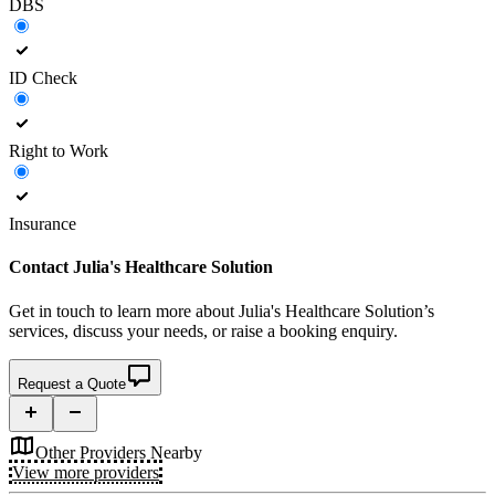
DBS
ID Check
Right to Work
Insurance
Contact
Julia's Healthcare Solution
Get in touch to learn more about
Julia's Healthcare Solution’s
services, discuss your needs, or raise a booking enquiry.
Request a Quote
Other Providers Nearby
View more providers