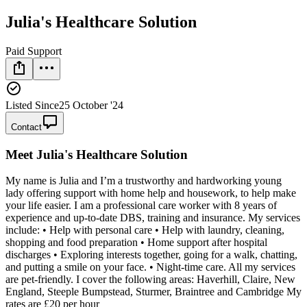
Julia's Healthcare Solution
Paid Support
Listed Since
25 October '24
Contact
Meet
Julia's Healthcare Solution
My name is Julia and I’m a trustworthy and hardworking young
lady offering support with home help and housework, to help make
your life easier. I am a professional care worker with 8 years of
experience and up-to-date DBS, training and insurance. My services
include: • Help with personal care • Help with laundry, cleaning,
shopping and food preparation • Home support after hospital
discharges • Exploring interests together, going for a walk, chatting,
and putting a smile on your face. • Night-time care. All my services
are pet-friendly. I cover the following areas: Haverhill, Claire, New
England, Steeple Bumpstead, Sturmer, Braintree and Cambridge My
rates are £20 per hour