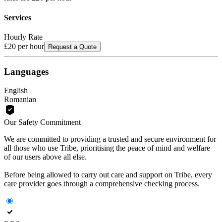
Services
Hourly Rate
£20
per hour
Request a Quote
Languages
English
Romanian
Our Safety Commitment
We are committed to providing a trusted and secure environment for
all those who use Tribe, prioritising the peace of mind and welfare
of our users above all else.
Before being allowed to carry out care and support on Tribe, every
care provider goes through a comprehensive checking process.