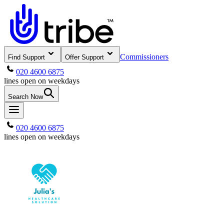
Commissioners
Find Support
Offer Support
020 4600 6875
lines open on weekdays
Search Now
020 4600 6875
lines open on weekdays