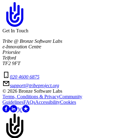
Get In Touch
Tribe @ Bronze Software Labs
e-Innovation Centre
Priorslee
Telford
TF2 9FT
020 4600 6875
support@tribeproject.org
©
2026
Bronze Software Labs
Terms, Conditions & Privacy
Community
Guidelines
FAQs
Accessibility
Cookies