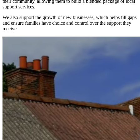
their community, allowing them to build a blended package of local
support services.
We also support the growth of new businesses, which helps fill gaps
and ensure families have choice and control over the support they
receive.