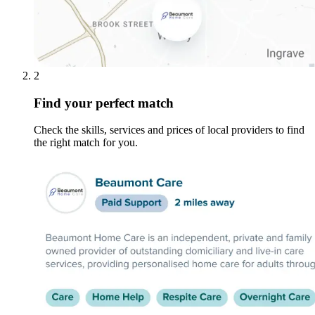
2
Find your perfect match
Check the skills, services and prices of local providers to find
the right match for you.