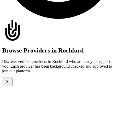
Browse Providers in Rochford
Discover verified providers in Rochford who are ready to support
you. Each provider has been background checked and approved to
join our platform.