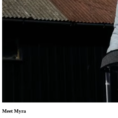
Meet Myra