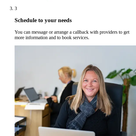
3
Schedule to your needs
You can message or arrange a callback with providers to get
more information and to book services.