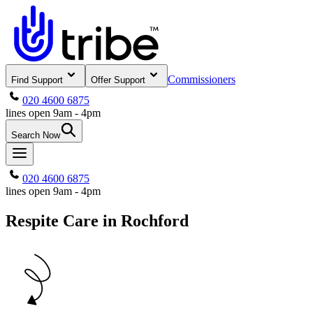
Commissioners
Find Support
Offer Support
020 4600 6875
lines open 9am - 4pm
Search Now
020 4600 6875
lines open 9am - 4pm
Respite Care in Rochford