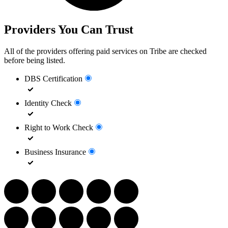
Providers You Can Trust
All of the providers offering paid services on Tribe are checked
before being listed.
DBS Certification
Identity Check
Right to Work Check
Business Insurance