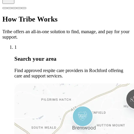
How Tribe Works
Tribe offers an all-in-one solution to find, manage, and pay for your
support.
1
Search your area
Find approved respite care providers in Rochford offering
care and support services.