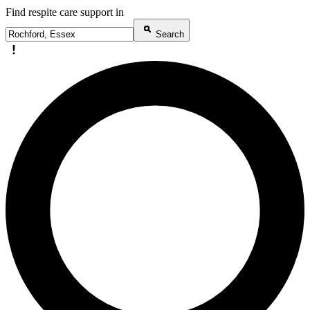
Find respite care support in
Search