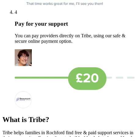
4
Pay for your support
You can pay providers directly on Tribe, using our safe &
secure online payment option.
What is Tribe?
Tribe helps families in Rochford find free & paid support services in