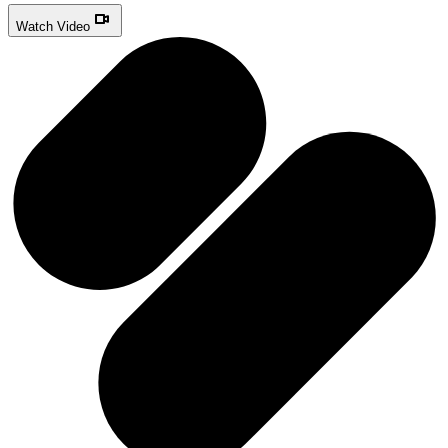
Watch Video