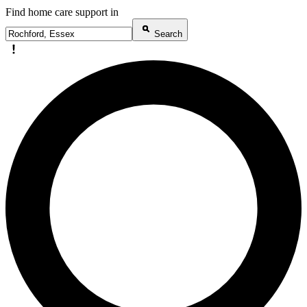
Find home care support in
Search