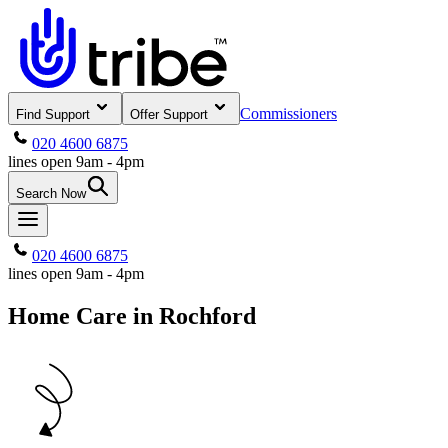
Commissioners
Find Support
Offer Support
020 4600 6875
lines open 9am - 4pm
Search Now
020 4600 6875
lines open 9am - 4pm
Home Care in Rochford