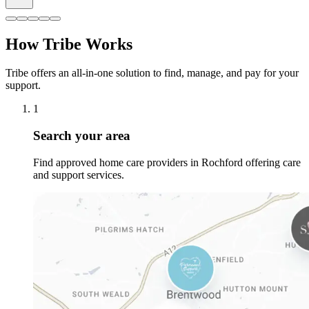
How Tribe Works
Tribe offers an all-in-one solution to find, manage, and pay for your
support.
1
Search your area
Find approved home care providers in Rochford offering care
and support services.