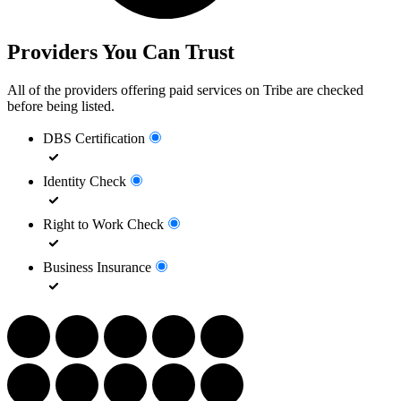
Providers You Can Trust
All of the providers offering paid services on Tribe are checked
before being listed.
DBS Certification
Identity Check
Right to Work Check
Business Insurance