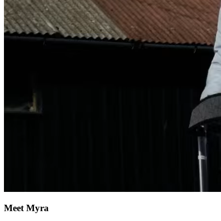
Meet Myra