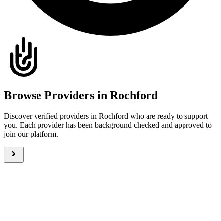
Browse Providers in Rochford
Discover verified providers in Rochford who are ready to support
you. Each provider has been background checked and approved to
join our platform.