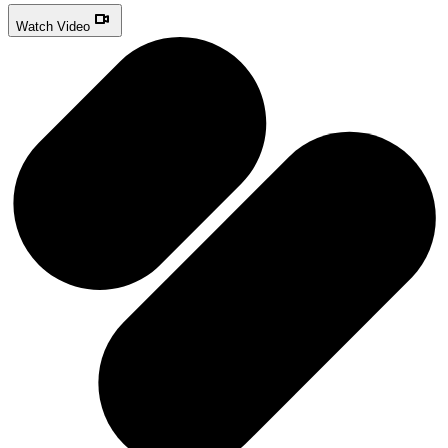
Watch Video