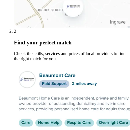
2
Find your perfect match
Check the skills, services and prices of local providers to find
the right match for you.