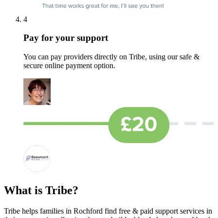
4
Pay for your support
You can pay providers directly on Tribe, using our safe &
secure online payment option.
What is Tribe?
Tribe helps families in Rochford find free & paid support services in