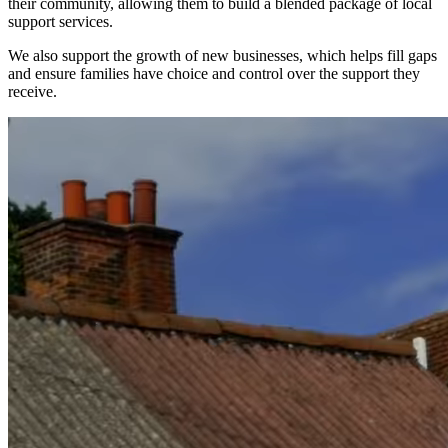
their community, allowing them to build a blended package of local
support services.
We also support the growth of new businesses, which helps fill gaps
and ensure families have choice and control over the support they
receive.