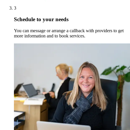
3
Schedule to your needs
You can message or arrange a callback with providers to get
more information and to book services.