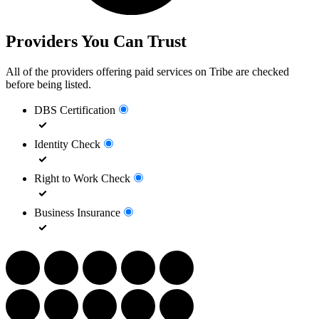
Providers You Can Trust
All of the providers offering paid services on Tribe are checked
before being listed.
DBS Certification
Identity Check
Right to Work Check
Business Insurance