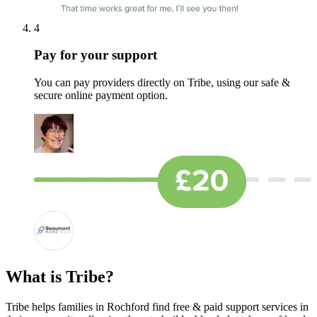
4
Pay for your support
You can pay providers directly on Tribe, using our safe &
secure online payment option.
What is Tribe?
Tribe helps families in Rochford find free & paid support services in