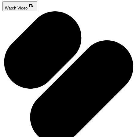
Watch Video