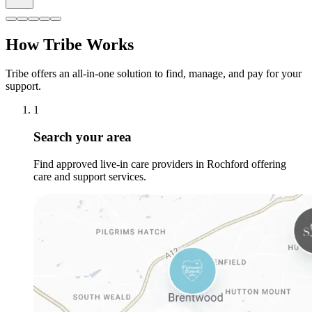
How Tribe Works
Tribe offers an all-in-one solution to find, manage, and pay for your
support.
1
Search your area
Find approved live-in care providers in Rochford offering
care and support services.