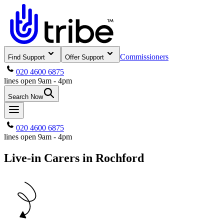
Commissioners
Find Support
Offer Support
020 4600 6875
lines open 9am - 4pm
Search Now
020 4600 6875
lines open 9am - 4pm
Live-in Carers in Rochford