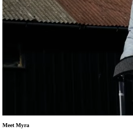
Meet Myra