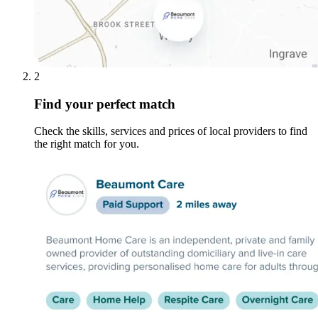
2
Find your perfect match
Check the skills, services and prices of local providers to find
the right match for you.