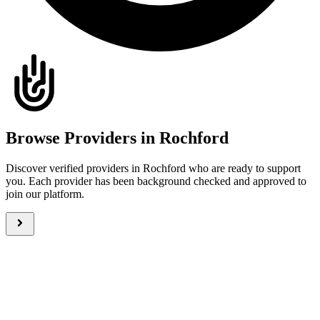
Browse Providers in Rochford
Discover verified providers in Rochford who are ready to support
you. Each provider has been background checked and approved to
join our platform.