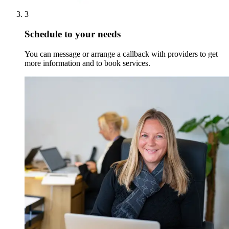
3
Schedule to your needs
You can message or arrange a callback with providers to get
more information and to book services.