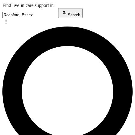
Find live-in care support in
Search