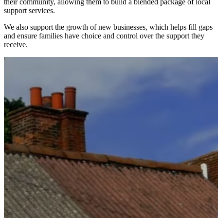
their community, allowing them to build a blended package of local
support services.
We also support the growth of new businesses, which helps fill gaps
and ensure families have choice and control over the support they
receive.