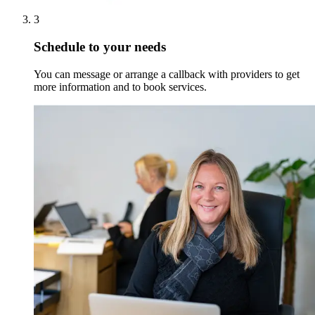
3
Schedule to your needs
You can message or arrange a callback with providers to get
more information and to book services.