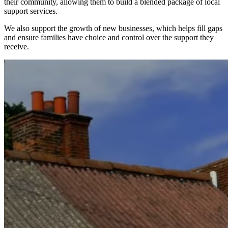
their community, allowing them to build a blended package of local
support services.
We also support the growth of new businesses, which helps fill gaps
and ensure families have choice and control over the support they
receive.