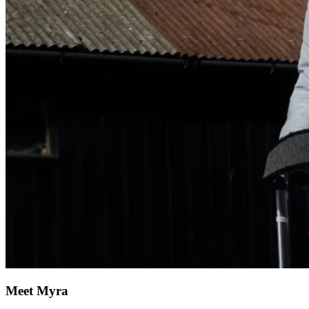
Meet Myra