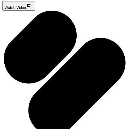
Watch Video