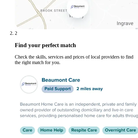
2
Find your perfect match
Check the skills, services and prices of local providers to find
the right match for you.