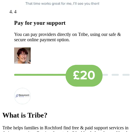
4
Pay for your support
You can pay providers directly on Tribe, using our safe &
secure online payment option.
What is Tribe?
Tribe helps families in Rochford find free & paid support services in