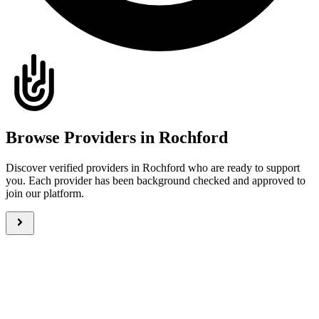
Browse Providers in Rochford
Discover verified providers in Rochford who are ready to support
you. Each provider has been background checked and approved to
join our platform.