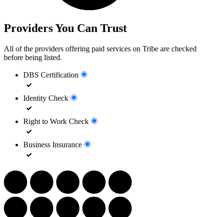
Providers You Can Trust
All of the providers offering paid services on Tribe are checked
before being listed.
DBS Certification
Identity Check
Right to Work Check
Business Insurance