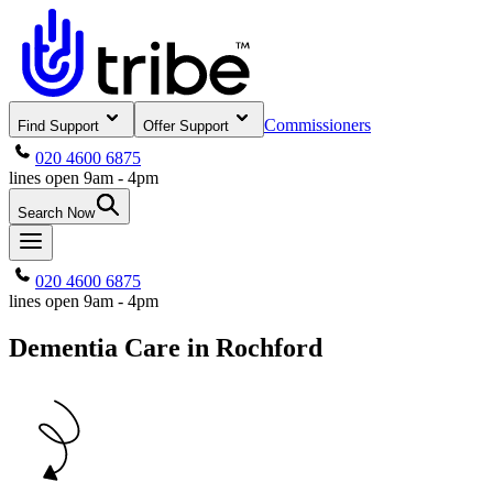
Commissioners
Find Support
Offer Support
020 4600 6875
lines open 9am - 4pm
Search Now
020 4600 6875
lines open 9am - 4pm
Dementia Care in Rochford