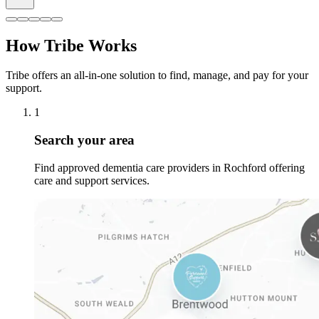
How Tribe Works
Tribe offers an all-in-one solution to find, manage, and pay for your
support.
1
Search your area
Find approved dementia care providers in Rochford offering
care and support services.