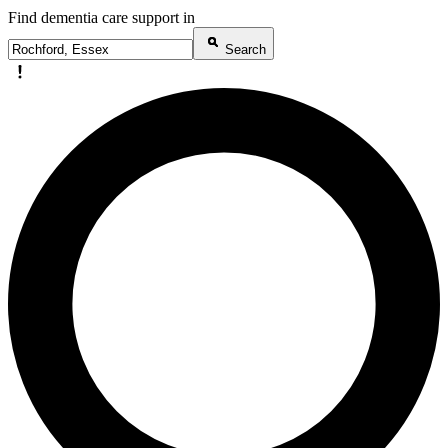
Find dementia care support in
Search