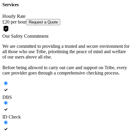
Services
Hourly Rate
£20
per hour
Request a Quote
Our Safety Commitment
We are committed to providing a trusted and secure environment for
all those who use Tribe, prioritising the peace of mind and welfare
of our users above all else.
Before being allowed to carry out care and support on Tribe, every
care provider goes through a comprehensive checking process.
DBS
ID Check