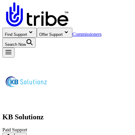
Commissioners
Find Support
Offer Support
Search Now
KB Solutionz
Paid Support