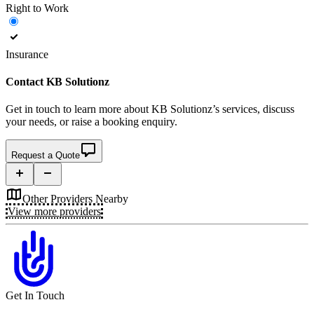
Right to Work
Insurance
Contact
KB Solutionz
Get in touch to learn more about
KB Solutionz’s
services, discuss
your needs, or raise a booking enquiry.
Request a Quote
Other Providers Nearby
View more providers
Get In Touch