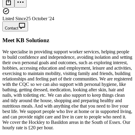
Listed Since
25 October '24
Contact
Meet
KB Solutionz
We specialise in providing support worker services, helping people
to build confidence and independence, avoiding isolation and setting
their own personal goals and outcomes, such as exploring interest,
hobbies, accessing education and employment, leisure and activities,
exercising to maintain mobility, visiting family and friends, building
relationships and feeling part of their communities. We are registered
with the CQC so we can also support with personal hygiene, like
bathing, getting dressed, medication, looking after skin, hair and
nails, with toileting etc. We can also support to keep things clean
and tidy around the house, shopping and preparing healthy and
nutritious meals. And with anything else that you need to live your
best life. We support people who live at home or in supported living,
and can provide night care and live in care to people who need it.
We cover the Hockley to Basildon areas in the South of Essex. Our
hourly rate is £20 per hour.