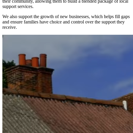
their community, allowing them to build a blended package of local
support services.
We also support the growth of new businesses, which helps fill gaps
and ensure families have choice and control over the support they
receive.