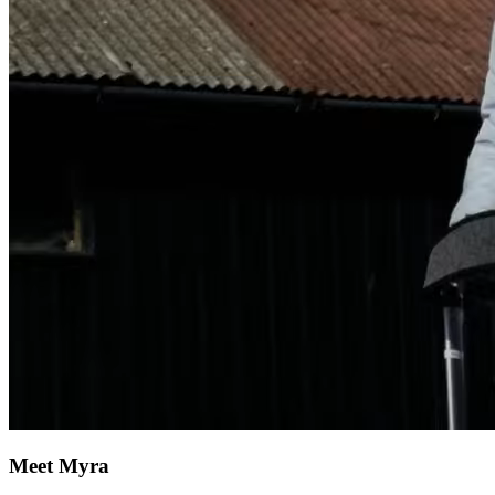
Meet Myra