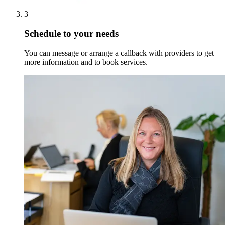
3
Schedule to your needs
You can message or arrange a callback with providers to get
more information and to book services.