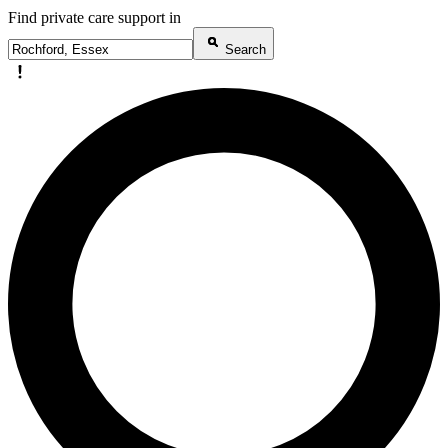
Find private care support in
Search