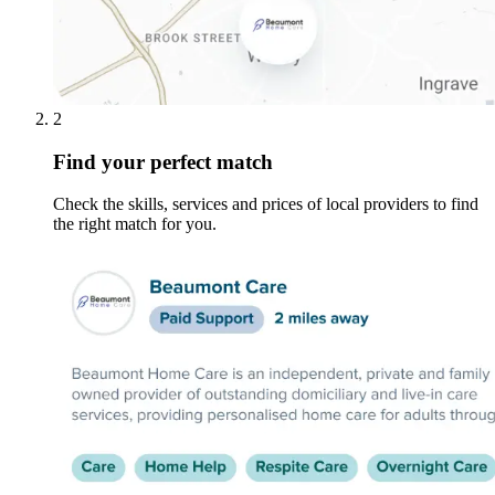
2
Find your perfect match
Check the skills, services and prices of local providers to find
the right match for you.