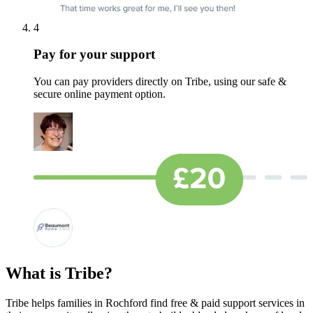
4
Pay for your support
You can pay providers directly on Tribe, using our safe &
secure online payment option.
What is Tribe?
Tribe helps families in Rochford find free & paid support services in