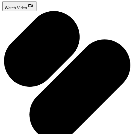
Watch Video