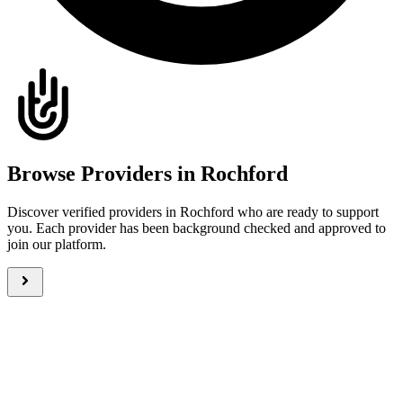
Browse Providers in Rochford
Discover verified providers in Rochford who are ready to support
you. Each provider has been background checked and approved to
join our platform.