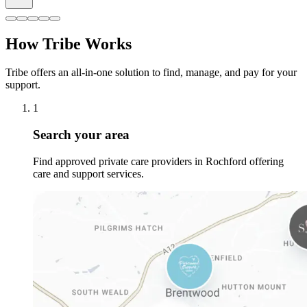
How Tribe Works
Tribe offers an all-in-one solution to find, manage, and pay for your
support.
1
Search your area
Find approved private care providers in Rochford offering
care and support services.