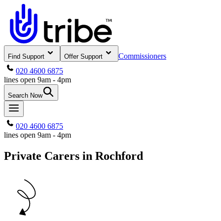
Commissioners
Find Support
Offer Support
020 4600 6875
lines open 9am - 4pm
Search Now
020 4600 6875
lines open 9am - 4pm
Private Carers in Rochford