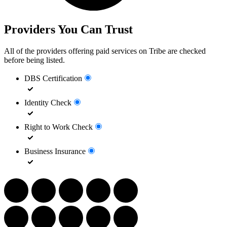
Providers You Can Trust
All of the providers offering paid services on Tribe are checked
before being listed.
DBS Certification
Identity Check
Right to Work Check
Business Insurance