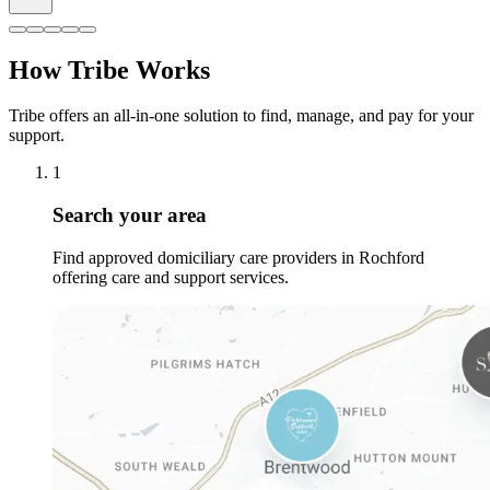
How Tribe Works
Tribe offers an all-in-one solution to find, manage, and pay for your
support.
1
Search your area
Find approved domiciliary care providers in Rochford
offering care and support services.