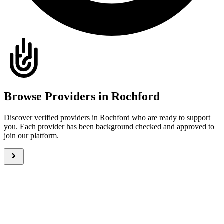
Browse Providers in Rochford
Discover verified providers in Rochford who are ready to support
you. Each provider has been background checked and approved to
join our platform.