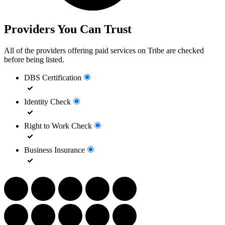
Providers You Can Trust
All of the providers offering paid services on Tribe are checked
before being listed.
DBS Certification
Identity Check
Right to Work Check
Business Insurance