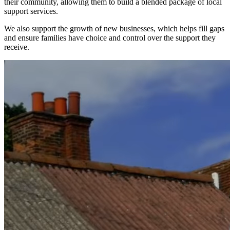
their community, allowing them to build a blended package of local
support services.
We also support the growth of new businesses, which helps fill gaps
and ensure families have choice and control over the support they
receive.