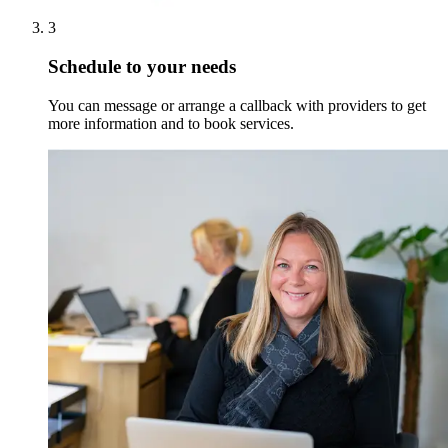
3
Schedule to your needs
You can message or arrange a callback with providers to get
more information and to book services.