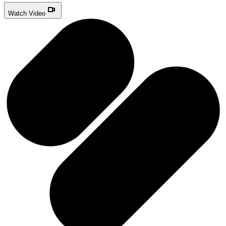
Watch Video