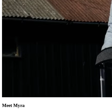
Meet Myra