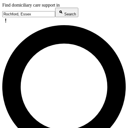
Find domiciliary care support in
Search