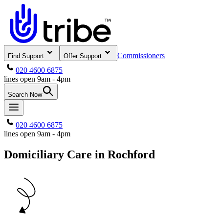
Commissioners
Find Support
Offer Support
020 4600 6875
lines open 9am - 4pm
Search Now
020 4600 6875
lines open 9am - 4pm
Domiciliary Care in Rochford