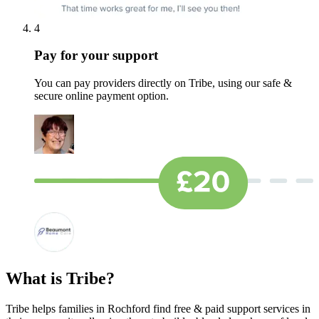
4
Pay for your support
You can pay providers directly on Tribe, using our safe &
secure online payment option.
What is Tribe?
Tribe helps families in Rochford find free & paid support services in