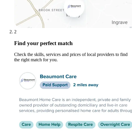
2
Find your perfect match
Check the skills, services and prices of local providers to find
the right match for you.