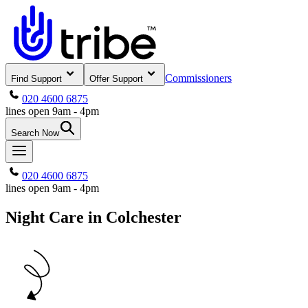
Commissioners
Find Support
Offer Support
020 4600 6875
lines open 9am - 4pm
Search Now
020 4600 6875
lines open 9am - 4pm
Night Care in Colchester