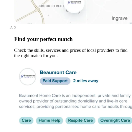
2
Find your perfect match
Check the skills, services and prices of local providers to find
the right match for you.