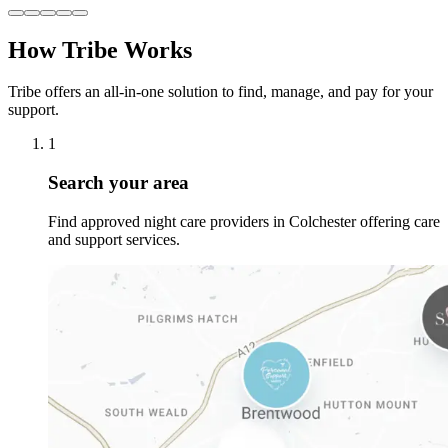
How Tribe Works
Tribe offers an all-in-one solution to find, manage, and pay for your
support.
1
Search your area
Find approved night care providers in Colchester offering care
and support services.