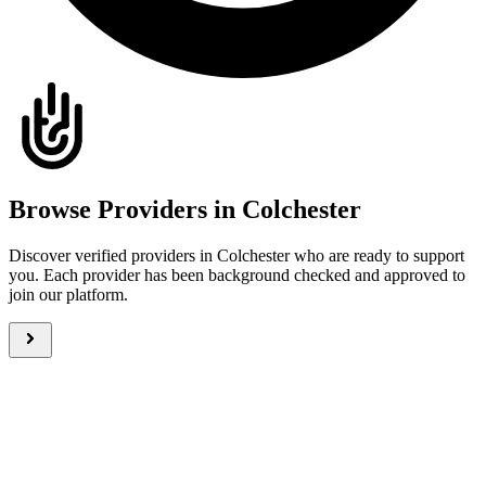
Browse Providers in Colchester
Discover verified providers in Colchester who are ready to support
you. Each provider has been background checked and approved to
join our platform.