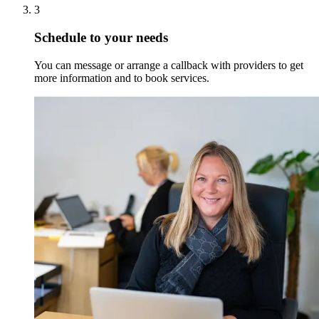
3
Schedule to your needs
You can message or arrange a callback with providers to get
more information and to book services.