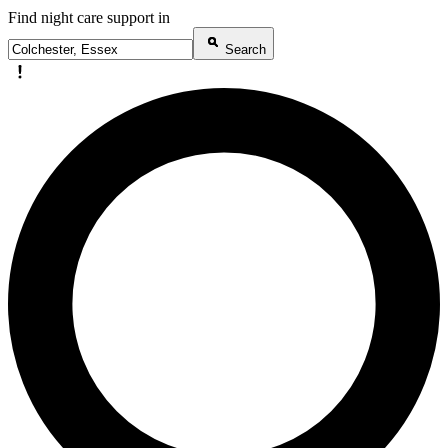
Find night care support in
Search