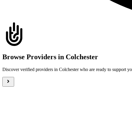
Browse Providers in Colchester
Discover verified providers in Colchester who are ready to support 