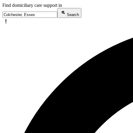
Find domiciliary care support in
Search