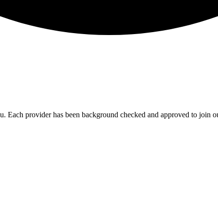
you. Each provider has been background checked and approved to join ou