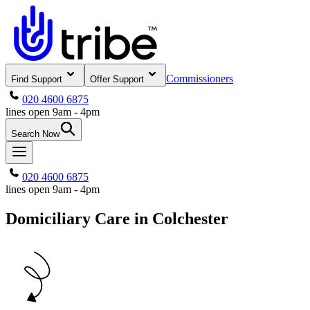
Commissioners
Find Support
Offer Support
020 4600 6875
lines open 9am - 4pm
Search Now
020 4600 6875
lines open 9am - 4pm
Domiciliary Care in Colchester