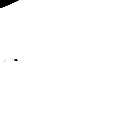
r platform.