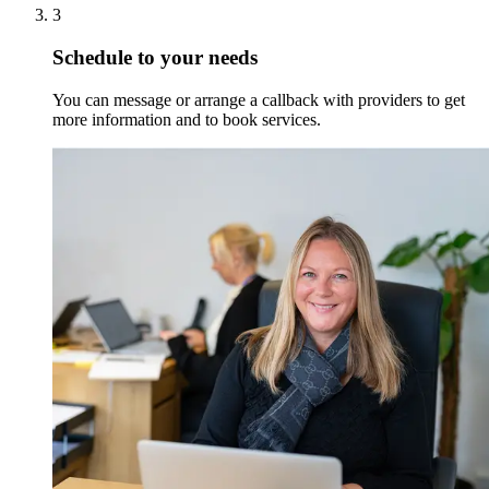
3
Schedule to your needs
You can message or arrange a callback with providers to get
more information and to book services.