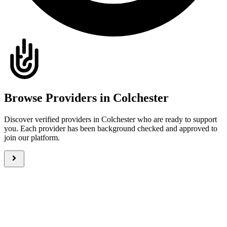
Browse Providers in Colchester
Discover verified providers in Colchester who are ready to support
you. Each provider has been background checked and approved to
join our platform.