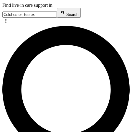
Find live-in care support in
Search