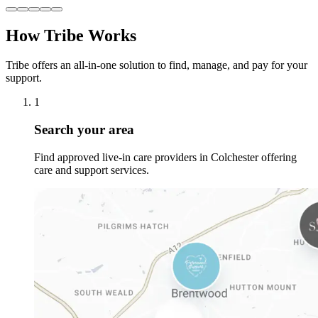
How Tribe Works
Tribe offers an all-in-one solution to find, manage, and pay for your
support.
1
Search your area
Find approved live-in care providers in Colchester offering
care and support services.