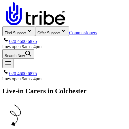
Commissioners
Find Support
Offer Support
020 4600 6875
lines open 9am - 4pm
Search Now
020 4600 6875
lines open 9am - 4pm
Live-in Carers in Colchester