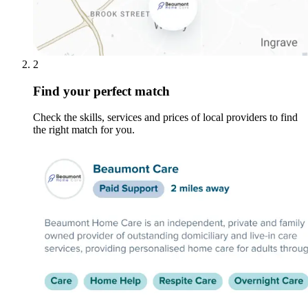
2
Find your perfect match
Check the skills, services and prices of local providers to find
the right match for you.