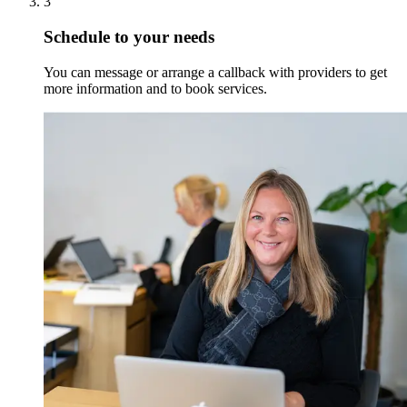
3
Schedule to your needs
You can message or arrange a callback with providers to get
more information and to book services.