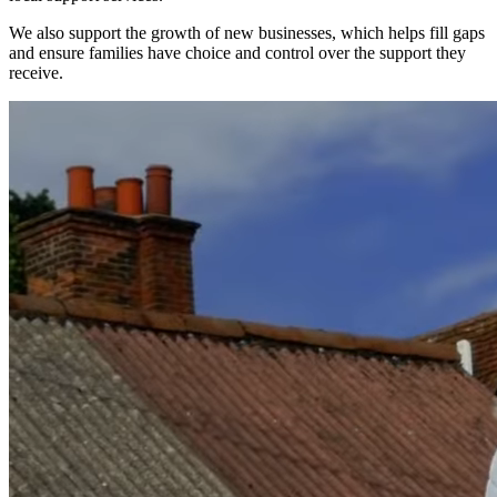
We also support the growth of new businesses, which helps fill gaps
and ensure families have choice and control over the support they
receive.