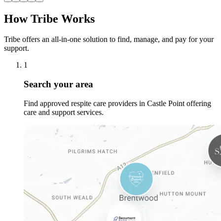
How Tribe Works
Tribe offers an all-in-one solution to find, manage, and pay for your
support.
1
Search your area
Find approved respite care providers in Castle Point offering
care and support services.