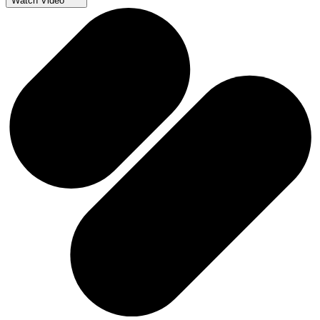
Watch Video