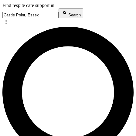
Find respite care support in
Search