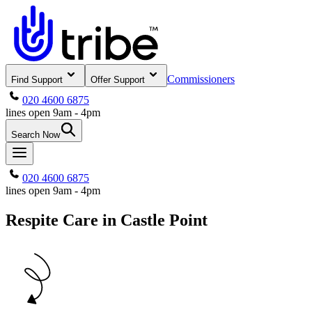
Commissioners
Find Support
Offer Support
020 4600 6875
lines open 9am - 4pm
Search Now
020 4600 6875
lines open 9am - 4pm
Respite Care in Castle Point