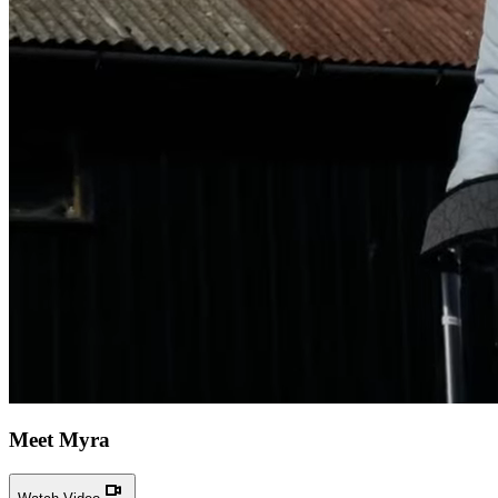
Meet Myra