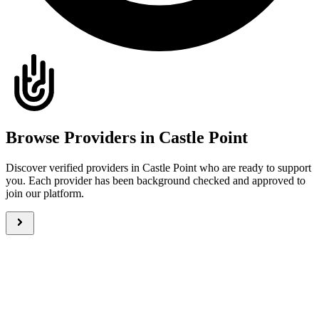
Browse Providers in Castle Point
Discover verified providers in Castle Point who are ready to support
you. Each provider has been background checked and approved to
join our platform.