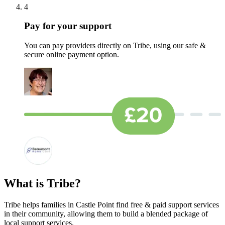
4
Pay for your support
You can pay providers directly on Tribe, using our safe &
secure online payment option.
What is Tribe?
Tribe helps families in Castle Point find free & paid support services
in their community, allowing them to build a blended package of
local support services.