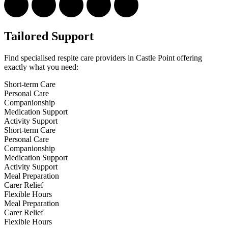
Tailored Support
Find specialised respite care providers in Castle Point offering
exactly what you need:
Short-term Care
Personal Care
Companionship
Medication Support
Activity Support
Short-term Care
Personal Care
Companionship
Medication Support
Activity Support
Meal Preparation
Carer Relief
Flexible Hours
Meal Preparation
Carer Relief
Flexible Hours