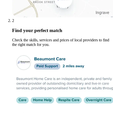
2
Find your perfect match
Check the skills, services and prices of local providers to find
the right match for you.