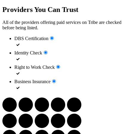
Providers You Can Trust
All of the providers offering paid services on Tribe are checked
before being listed.
DBS Certification
Identity Check
Right to Work Check
Business Insurance