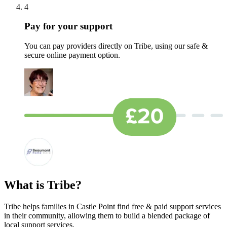
4
Pay for your support
You can pay providers directly on Tribe, using our safe &
secure online payment option.
What is Tribe?
Tribe helps families in Castle Point find free & paid support services
in their community, allowing them to build a blended package of
local support services.