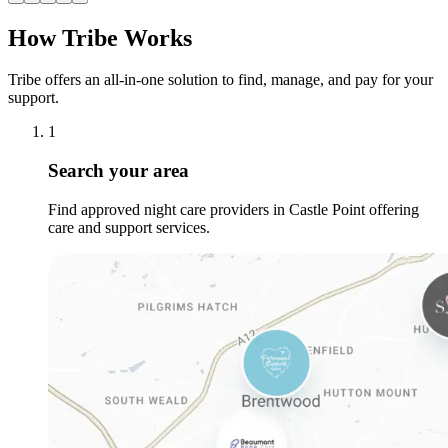
How Tribe Works
Tribe offers an all-in-one solution to find, manage, and pay for your
support.
1
Search your area
Find approved night care providers in Castle Point offering
care and support services.