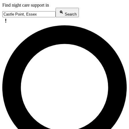
Find night care support in
Search