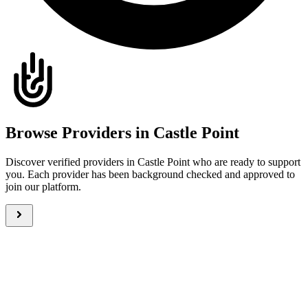
Browse Providers in Castle Point
Discover verified providers in Castle Point who are ready to support
you. Each provider has been background checked and approved to
join our platform.