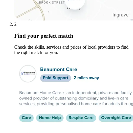
2
Find your perfect match
Check the skills, services and prices of local providers to find
the right match for you.