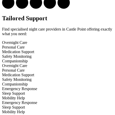
Tailored Support
Find specialised night care providers in Castle Point offering exactly
what you need:
Overnight Care
Personal Care
Medication Support
Safety Monitoring
Companionship
Overnight Care
Personal Care
Medication Support
Safety Monitoring
Companionship
Emergency Response
Sleep Support
Mobility Help
Emergency Response
Sleep Support
Mobility Help