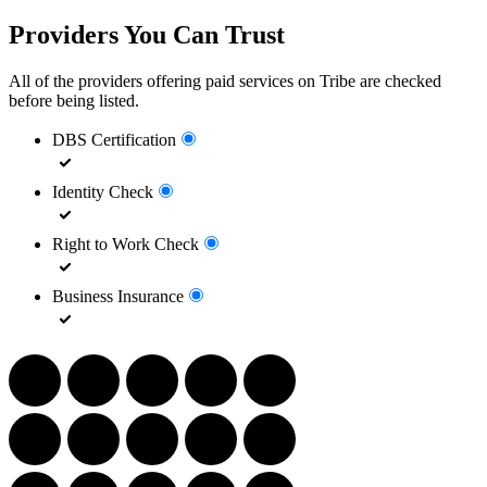
Providers You Can Trust
All of the providers offering paid services on Tribe are checked
before being listed.
DBS Certification
Identity Check
Right to Work Check
Business Insurance