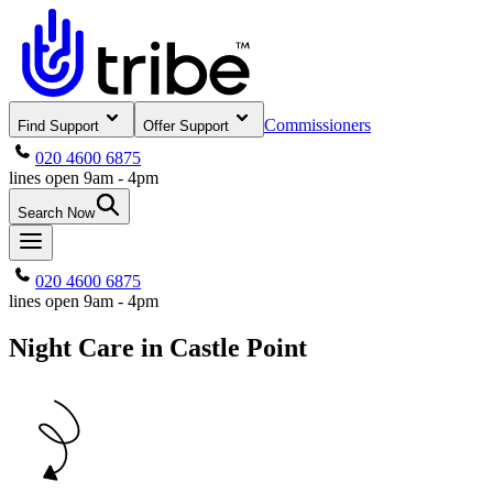
Commissioners
Find Support
Offer Support
020 4600 6875
lines open 9am - 4pm
Search Now
020 4600 6875
lines open 9am - 4pm
Night Care in Castle Point