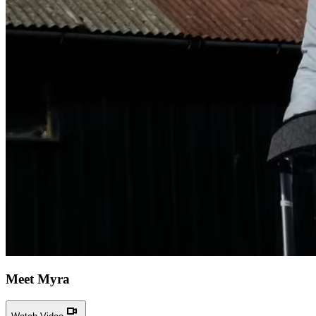
Meet Myra