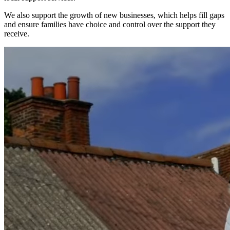
We also support the growth of new businesses, which helps fill gaps
and ensure families have choice and control over the support they
receive.