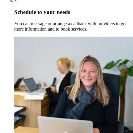
3
Schedule to your needs
You can message or arrange a callback with providers to get
more information and to book services.