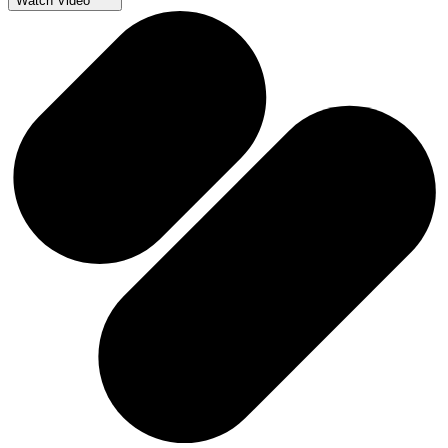
Watch Video