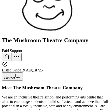
The Mushroom Theatre Company
Paid Support
Listed Since
19 August '25
Contact
Meet
The Mushroom Theatre Company
We are an inclusive theatre school and performing arts centre that
aims to encourage students to build self-esteem and achieve their full
potential in a totally inclusive, safe and happy environment. All are