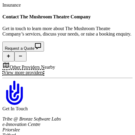
Insurance
Contact
The Mushroom Theatre Company
Get in touch to learn more about
The Mushroom Theatre
Company’s
services, discuss your needs, or raise a booking enquiry.
Request a Quote
Other Providers Nearby
View more providers
Get In Touch
Tribe @ Bronze Software Labs
e-Innovation Centre
Priorslee