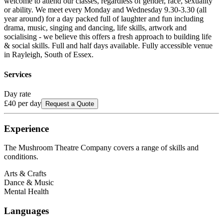
welcome to attend our classes, regardless of gender, race, sexuality
or ability. We meet every Monday and Wednesday 9.30-3.30 (all
year around) for a day packed full of laughter and fun including
drama, music, singing and dancing, life skills, artwork and
socialising - we believe this offers a fresh approach to building life
& social skills. Full and half days available. Fully accessible venue
in Rayleigh, South of Essex.
Services
Day rate
£40
per day
Request a Quote
Experience
The Mushroom Theatre Company
covers a range of skills and
conditions.
Arts & Crafts
Dance & Music
Mental Health
Languages