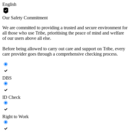
English
Our Safety Commitment
We are committed to providing a trusted and secure environment for
all those who use Tribe, prioritising the peace of mind and welfare
of our users above all else.
Before being allowed to carry out care and support on Tribe, every
care provider goes through a comprehensive checking process.
DBS
ID Check
Right to Work