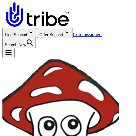
Commissioners
Find Support
Offer Support
Search Now