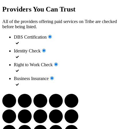
Providers You Can Trust
All of the providers offering paid services on Tribe are checked
before being listed.
DBS Certification
Identity Check
Right to Work Check
Business Insurance