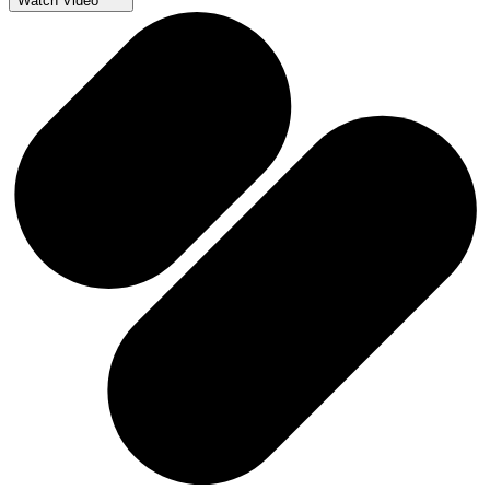
Watch Video