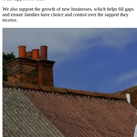
We also support the growth of new businesses, which helps fill gaps
and ensure families have choice and control over the support they
receive.