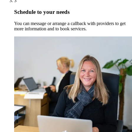
3
Schedule to your needs
You can message or arrange a callback with providers to get
more information and to book services.