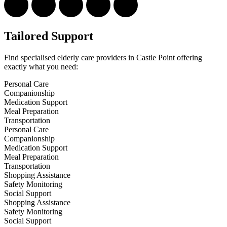
Tailored Support
Find specialised elderly care providers in Castle Point offering
exactly what you need:
Personal Care
Companionship
Medication Support
Meal Preparation
Transportation
Personal Care
Companionship
Medication Support
Meal Preparation
Transportation
Shopping Assistance
Safety Monitoring
Social Support
Shopping Assistance
Safety Monitoring
Social Support