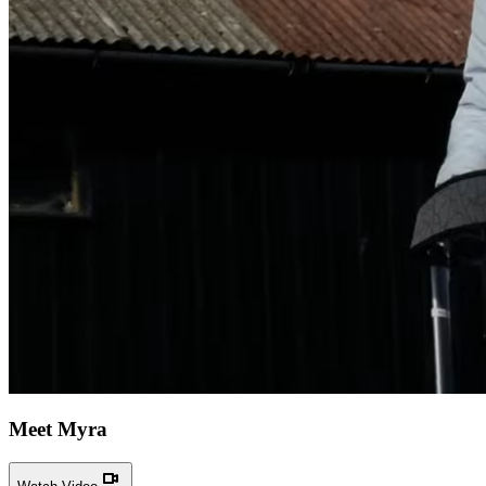
Meet Myra