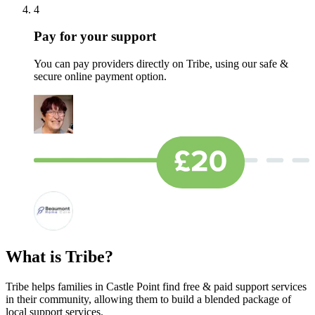
4
Pay for your support
You can pay providers directly on Tribe, using our safe &
secure online payment option.
What is Tribe?
Tribe helps families in Castle Point find free & paid support services
in their community, allowing them to build a blended package of
local support services.