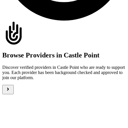
Browse Providers in Castle Point
Discover verified providers in Castle Point who are ready to support
you. Each provider has been background checked and approved to
join our platform.