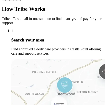
How Tribe Works
Tribe offers an all-in-one solution to find, manage, and pay for your
support.
1
Search your area
Find approved elderly care providers in Castle Point offering
care and support services.