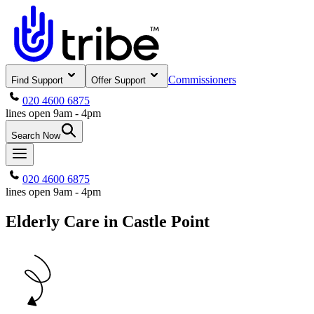
Commissioners
Find Support
Offer Support
020 4600 6875
lines open 9am - 4pm
Search Now
020 4600 6875
lines open 9am - 4pm
Elderly Care in Castle Point