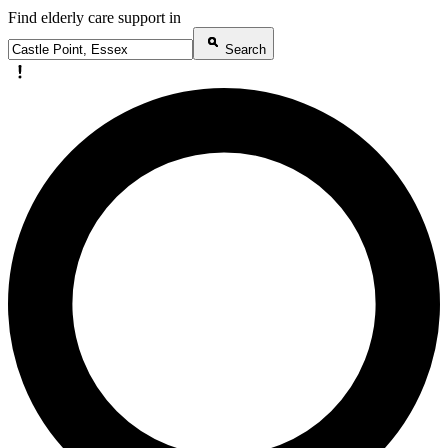
Find elderly care support in
Search