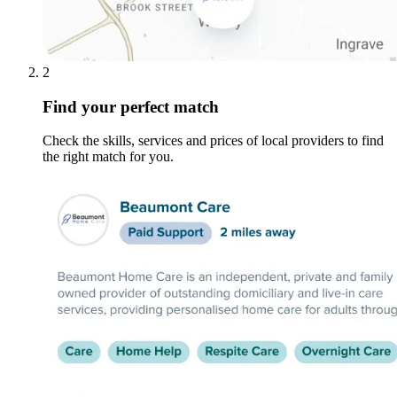
2
Find your perfect match
Check the skills, services and prices of local providers to find
the right match for you.