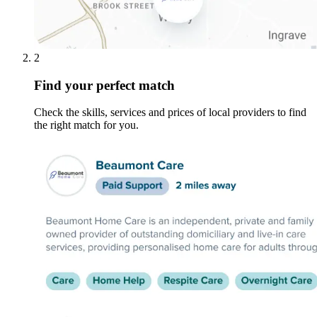
2
Find your perfect match
Check the skills, services and prices of local providers to find
the right match for you.