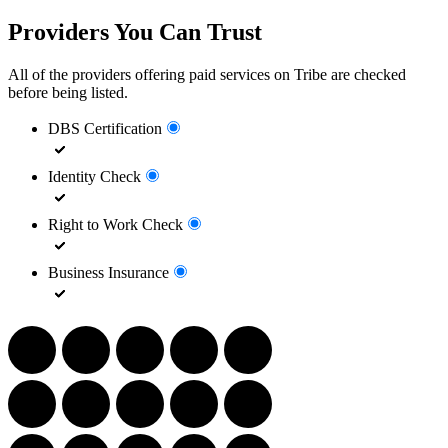
Providers You Can Trust
All of the providers offering paid services on Tribe are checked
before being listed.
DBS Certification
Identity Check
Right to Work Check
Business Insurance