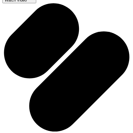
Watch Video