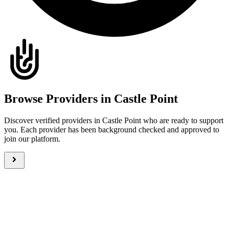
Browse Providers in Castle Point
Discover verified providers in Castle Point who are ready to support
you. Each provider has been background checked and approved to
join our platform.