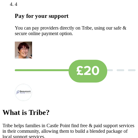
4
Pay for your support
You can pay providers directly on Tribe, using our safe &
secure online payment option.
What is Tribe?
Tribe helps families in Castle Point find free & paid support services
in their community, allowing them to build a blended package of
local support services.