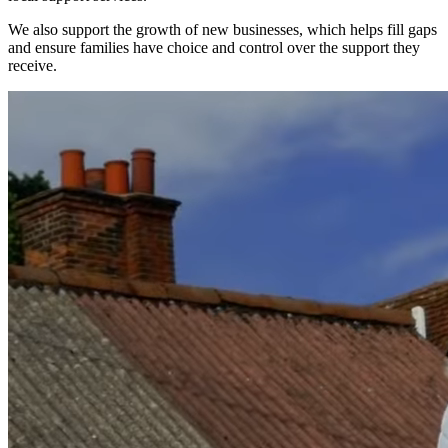
We also support the growth of new businesses, which helps fill gaps
and ensure families have choice and control over the support they
receive.