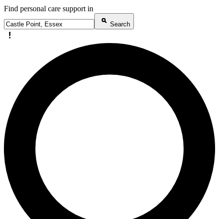
Find personal care support in
Search