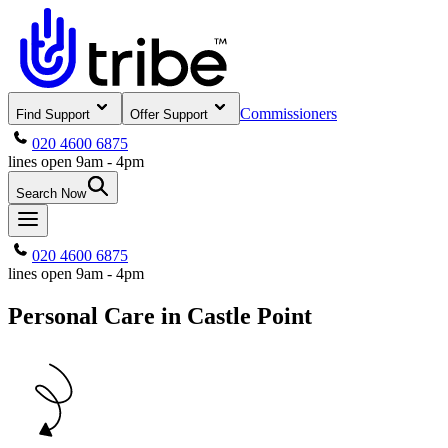
Commissioners
Find Support
Offer Support
020 4600 6875
lines open 9am - 4pm
Search Now
020 4600 6875
lines open 9am - 4pm
Personal Care in Castle Point