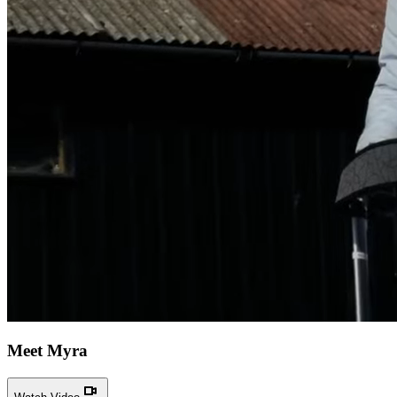
Meet Myra