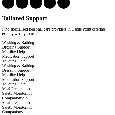
Tailored Support
Find specialised personal care providers in Castle Point offering
exactly what you need:
Washing & Bathing
Dressing Support
Mobility Help
Medication Support
Toileting Help
Washing & Bathing
Dressing Support
Mobility Help
Medication Support
Toileting Help
Meal Preparation
Safety Monitoring
Companionship
Meal Preparation
Safety Monitoring
Companionship