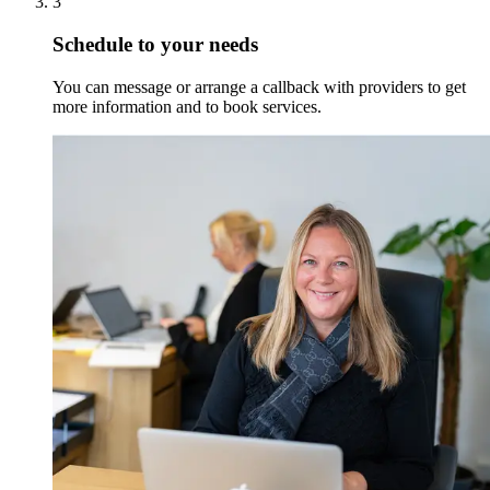
3
Schedule to your needs
You can message or arrange a callback with providers to get
more information and to book services.