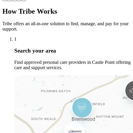
How Tribe Works
Tribe offers an all-in-one solution to find, manage, and pay for your
support.
1
Search your area
Find approved personal care providers in Castle Point offering
care and support services.