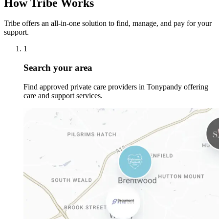
How Tribe Works
Tribe offers an all-in-one solution to find, manage, and pay for your
support.
1
Search your area
Find approved private care providers in Tonypandy offering
care and support services.