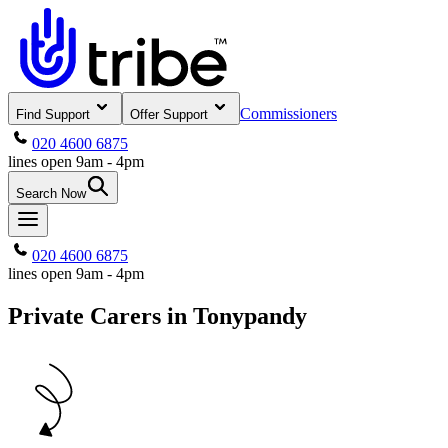
Commissioners
Find Support
Offer Support
020 4600 6875
lines open 9am - 4pm
Search Now
020 4600 6875
lines open 9am - 4pm
Private Carers in Tonypandy