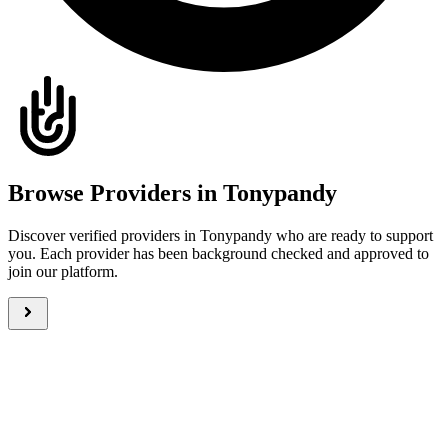
Browse Providers in Tonypandy
Discover verified providers in Tonypandy who are ready to support
you. Each provider has been background checked and approved to
join our platform.