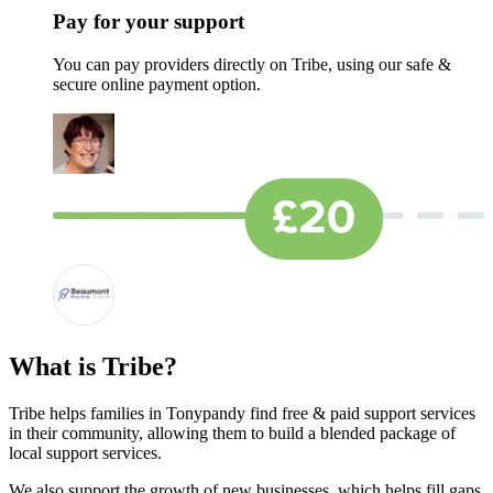
Pay for your support
You can pay providers directly on Tribe, using our safe &
secure online payment option.
What is Tribe?
Tribe helps families in Tonypandy find free & paid support services
in their community, allowing them to build a blended package of
local support services.
We also support the growth of new businesses, which helps fill gaps