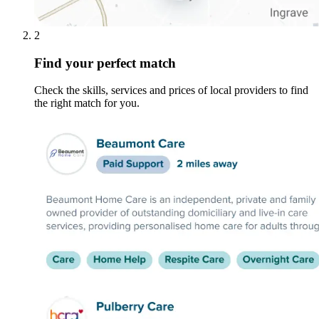
2
Find your perfect match
Check the skills, services and prices of local providers to find
the right match for you.