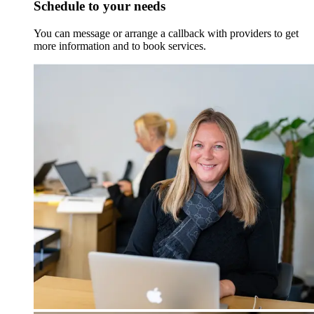
Schedule to your needs
You can message or arrange a callback with providers to get
more information and to book services.