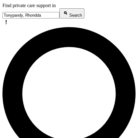
Find private care support in
Search