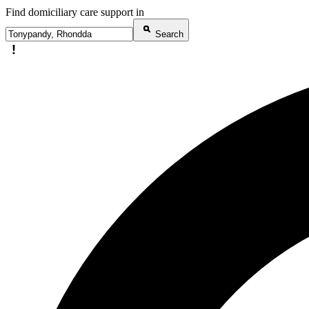
Find domiciliary care support in
Search