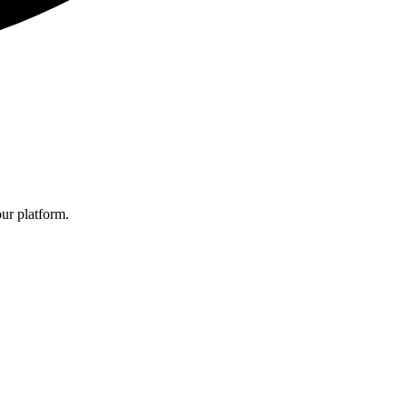
ur platform.