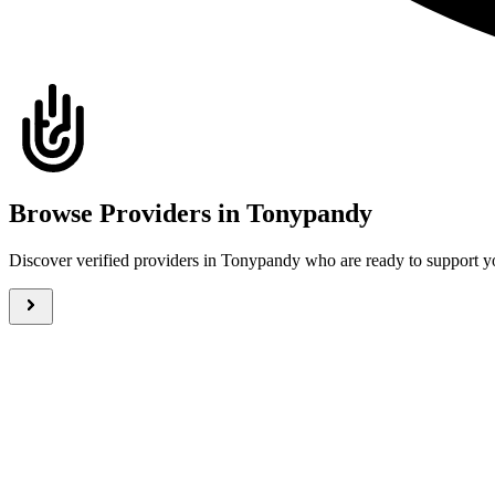
Browse Providers in Tonypandy
Discover verified providers in Tonypandy who are ready to support y