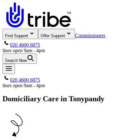
Commissioners
Find Support
Offer Support
020 4600 6875
lines open 9am - 4pm
Search Now
020 4600 6875
lines open 9am - 4pm
Domiciliary Care in Tonypandy