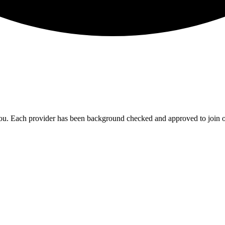
ou. Each provider has been background checked and approved to join o