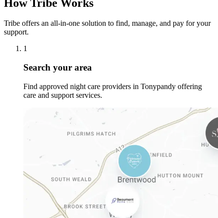
How Tribe Works
Tribe offers an all-in-one solution to find, manage, and pay for your
support.
1
Search your area
Find approved night care providers in Tonypandy offering
care and support services.