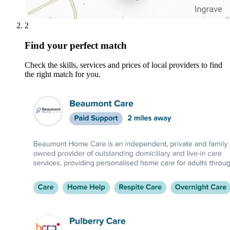
2
Find your perfect match
Check the skills, services and prices of local providers to find
the right match for you.