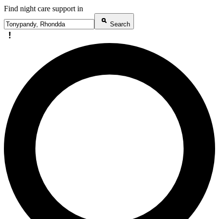
Find night care support in
Search