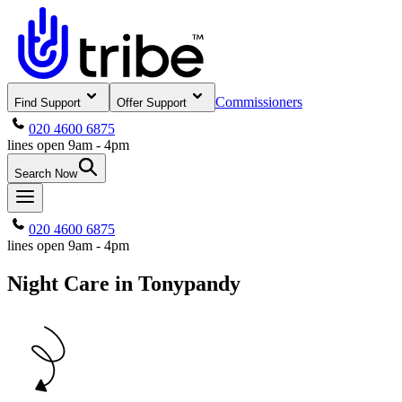
Commissioners
Find Support
Offer Support
020 4600 6875
lines open 9am - 4pm
Search Now
020 4600 6875
lines open 9am - 4pm
Night Care in Tonypandy