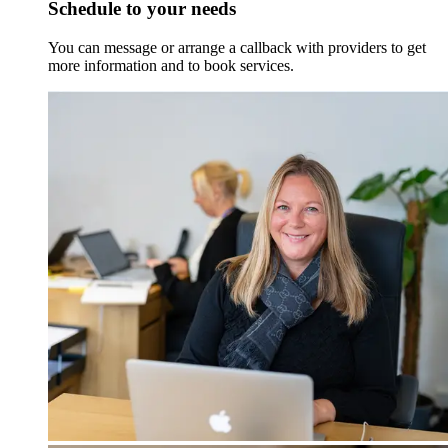
Schedule to your needs
You can message or arrange a callback with providers to get
more information and to book services.