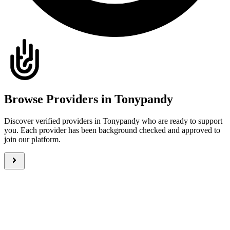
Browse Providers in Tonypandy
Discover verified providers in Tonypandy who are ready to support
you. Each provider has been background checked and approved to
join our platform.