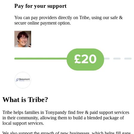
Pay for your support
You can pay providers directly on Tribe, using our safe &
secure online payment option.
What is Tribe?
Tribe helps families in Tonypandy find free & paid support services
in their community, allowing them to build a blended package of
local support services.
We also support the growth of new businesses, which helps fill gaps