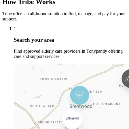
How Tribe Works
Tribe offers an all-in-one solution to find, manage, and pay for your
support.
1
Search your area
Find approved elderly care providers in Tonypandy offering
care and support services.