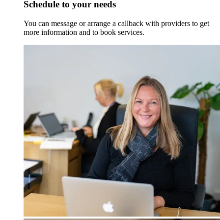
Schedule to your needs
You can message or arrange a callback with providers to get
more information and to book services.