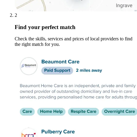
2
Find your perfect match
Check the skills, services and prices of local providers to find
the right match for you.