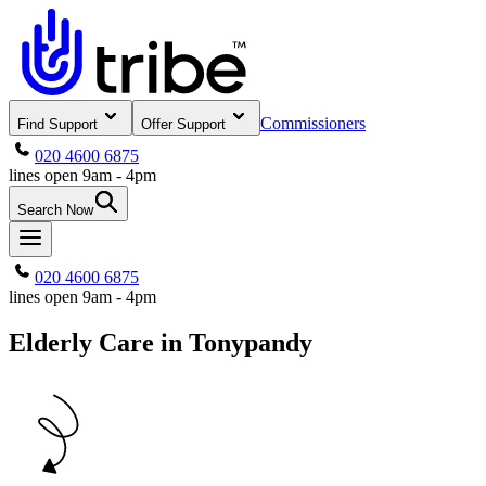
Commissioners
Find Support
Offer Support
020 4600 6875
lines open 9am - 4pm
Search Now
020 4600 6875
lines open 9am - 4pm
Elderly Care in Tonypandy