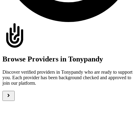
Browse Providers in Tonypandy
Discover verified providers in Tonypandy who are ready to support
you. Each provider has been background checked and approved to
join our platform.