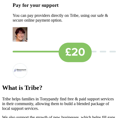
Pay for your support
You can pay providers directly on Tribe, using our safe &
secure online payment option.
What is Tribe?
Tribe helps families in Tonypandy find free & paid support services
in their community, allowing them to build a blended package of
local support services.
We also support the growth of new businesses, which helps fill gaps