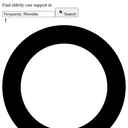
Find elderly care support in
Search