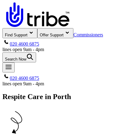
Commissioners
Find Support
Offer Support
020 4600 6875
lines open 9am - 4pm
Search Now
020 4600 6875
lines open 9am - 4pm
Respite Care in Porth