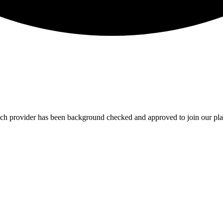
Each provider has been background checked and approved to join our pla