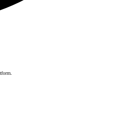
tform.