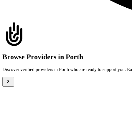
Browse Providers in Porth
Discover verified providers in Porth who are ready to support you. 