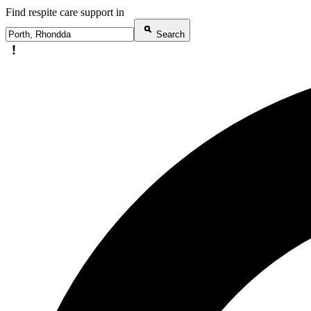
Find respite care support in
Search