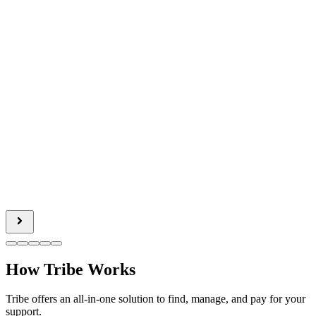
How Tribe Works
Tribe offers an all-in-one solution to find, manage, and pay for your
support.