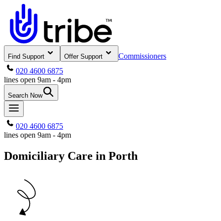
Commissioners
Find Support
Offer Support
020 4600 6875
lines open 9am - 4pm
Search Now
020 4600 6875
lines open 9am - 4pm
Domiciliary Care in Porth