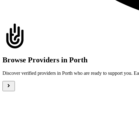
Browse Providers in Porth
Discover verified providers in Porth who are ready to support you. 