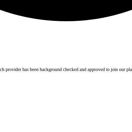
Each provider has been background checked and approved to join our pla