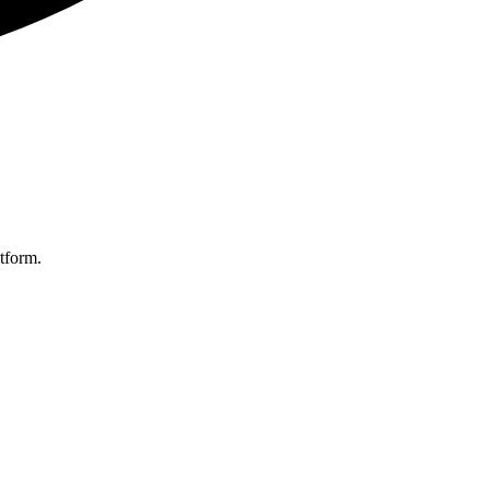
tform.