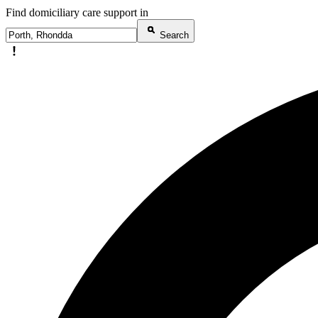
Find domiciliary care support in
Search