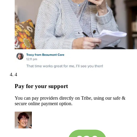
4
Pay for your support
You can pay providers directly on Tribe, using our safe &
secure online payment option.