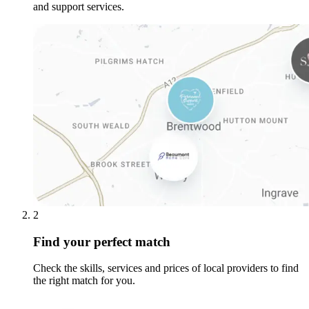
and support services.
2
Find your perfect match
Check the skills, services and prices of local providers to find
the right match for you.