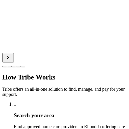
How Tribe Works
Tribe offers an all-in-one solution to find, manage, and pay for your
support.
1
Search your area
Find approved home care providers in Rhondda offering care