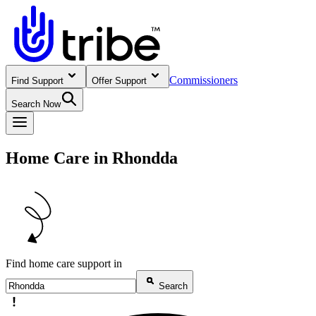
Commissioners
Find Support
Offer Support
Search Now
Home Care in Rhondda
Find home care support in
Search