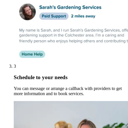
3
Schedule to your needs
You can message or arrange a callback with providers to get
more information and to book services.