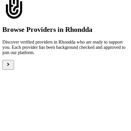
Browse Providers in Rhondda
Discover verified providers in Rhondda who are ready to support
you. Each provider has been background checked and approved to
join our platform.