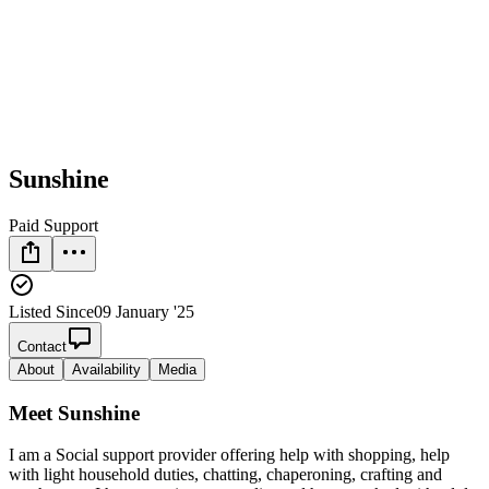
Sunshine
Paid Support
Listed Since
09 January '25
Contact
About
Availability
Media
Meet
Sunshine
I am a Social support provider offering help with shopping, help
with light household duties, chatting, chaperoning, crafting and