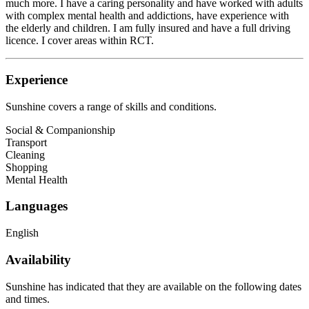
much more. I have a caring personality and have worked with adults
with complex mental health and addictions, have experience with
the elderly and children. I am fully insured and have a full driving
licence. I cover areas within RCT.
Experience
Sunshine
covers a range of skills and conditions.
Social & Companionship
Transport
Cleaning
Shopping
Mental Health
Languages
English
Availability
Sunshine has indicated that they are available on the following dates
and times.