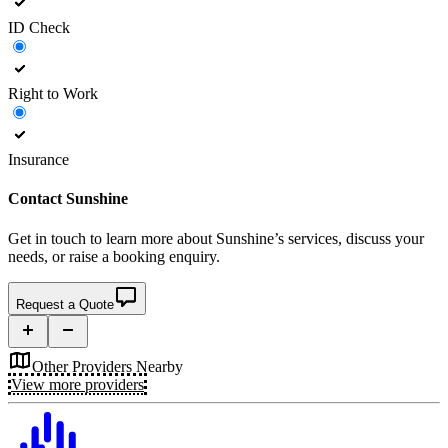
ID Check
Right to Work
Insurance
Contact
Sunshine
Get in touch to learn more about
Sunshine’s
services, discuss your
needs, or raise a booking enquiry.
Request a Quote
Other Providers Nearby
View more providers