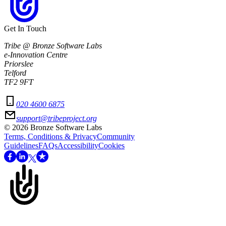
Get In Touch
Tribe @ Bronze Software Labs
e-Innovation Centre
Priorslee
Telford
TF2 9FT
020 4600 6875
support@tribeproject.org
©
2026
Bronze Software Labs
Terms, Conditions & Privacy
Community
Guidelines
FAQs
Accessibility
Cookies