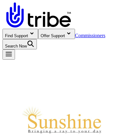
Commissioners
Find Support
Offer Support
Search Now