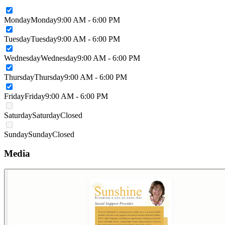
Monday
Monday
9:00 AM - 6:00 PM
Tuesday
Tuesday
9:00 AM - 6:00 PM
Wednesday
Wednesday
9:00 AM - 6:00 PM
Thursday
Thursday
9:00 AM - 6:00 PM
Friday
Friday
9:00 AM - 6:00 PM
Saturday
Saturday
Closed
Sunday
Sunday
Closed
Media