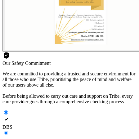
Our Safety Commitment
We are committed to providing a trusted and secure environment for
all those who use Tribe, prioritising the peace of mind and welfare
of our users above all else.
Before being allowed to carry out care and support on Tribe, every
care provider goes through a comprehensive checking process.
DBS