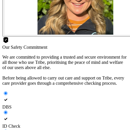
Our Safety Commitment
We are committed to providing a trusted and secure environment for
all those who use Tribe, prioritising the peace of mind and welfare
of our users above all else.
Before being allowed to carry out care and support on Tribe, every
care provider goes through a comprehensive checking process.
DBS
ID Check