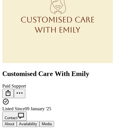
Customised Care With Emily
Paid Support
Listed Since
09 January '25
Contact
About
Availability
Media