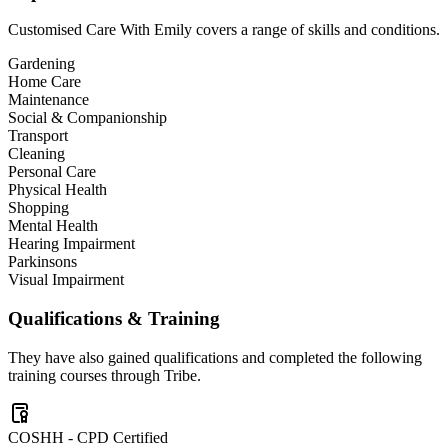
Customised Care With Emily
covers a range of skills and conditions.
Gardening
Home Care
Maintenance
Social & Companionship
Transport
Cleaning
Personal Care
Physical Health
Shopping
Mental Health
Hearing Impairment
Parkinsons
Visual Impairment
Qualifications & Training
They have also gained qualifications and completed the following
training courses through Tribe.
COSHH - CPD Certified