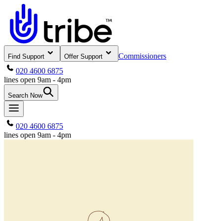
Commissioners
Find Support
Offer Support
020 4600 6875
lines open 9am - 4pm
Search Now
020 4600 6875
lines open 9am - 4pm