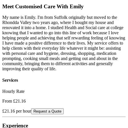
Meet
Customised Care With Emily
My name is Emily. I'm from Suffolk originally but moved to the
Rhondda Valley two years ago, where I bought my house and
renovated it into a home. I studied Health and Social care at college
knowing that I wanted to go into this line of work because I love
helping people and achieving that self rewarding feeling of knowing
I have made a positive difference to their lives. My service offers to
help clients with their everyday life whatever it might be: assisting
with personal care and hygiene, dressing, shopping, medication
prompting, cooking small meals and getting out and about in the
community, bringing them to different activities and generally
improving their quality of life.
Services
Hourly Rate
From £21.16
£21.16
per hour
Request a Quote
Experience