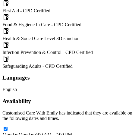
First Aid - CPD Certified
Food & Hygiene In Care - CPD Certified
Health & Social Care Level 3
Distinction
Infection Prevention & Control - CPD Certified
Safeguarding Adults - CPD Certified
Languages
English
Availability
Customised Care With Emily has indicated that they are available on
the following dates and times.
Monday
Monday
8:00 AM - 7:00 PM