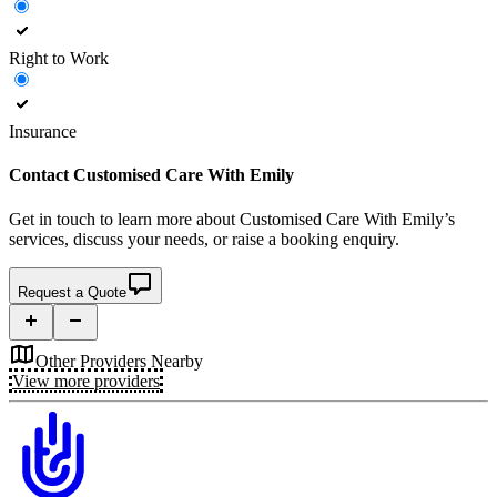
Right to Work
Insurance
Contact
Customised Care With Emily
Get in touch to learn more about
Customised Care With Emily’s
services, discuss your needs, or raise a booking enquiry.
Request a Quote
Other Providers Nearby
View more providers