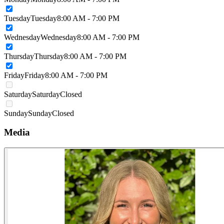
Tuesday
Tuesday
8:00 AM - 7:00 PM
Wednesday
Wednesday
8:00 AM - 7:00 PM
Thursday
Thursday
8:00 AM - 7:00 PM
Friday
Friday
8:00 AM - 7:00 PM
Saturday
Saturday
Closed
Sunday
Sunday
Closed
Media