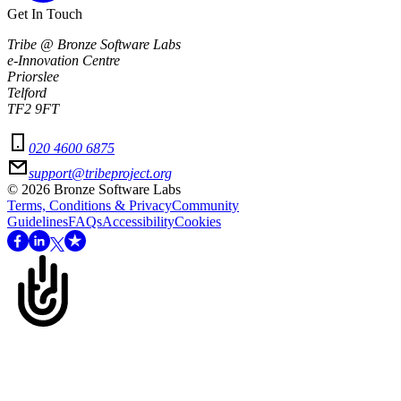
Get In Touch
Tribe @ Bronze Software Labs
e-Innovation Centre
Priorslee
Telford
TF2 9FT
020 4600 6875
support@tribeproject.org
©
2026
Bronze Software Labs
Terms, Conditions & Privacy
Community
Guidelines
FAQs
Accessibility
Cookies