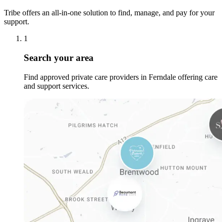
Tribe offers an all-in-one solution to find, manage, and pay for your
support.
1
Search your area
Find approved private care providers in Ferndale offering care
and support services.