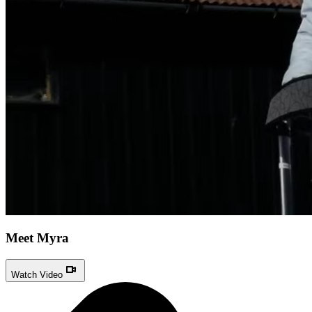
Meet Myra
Watch Video