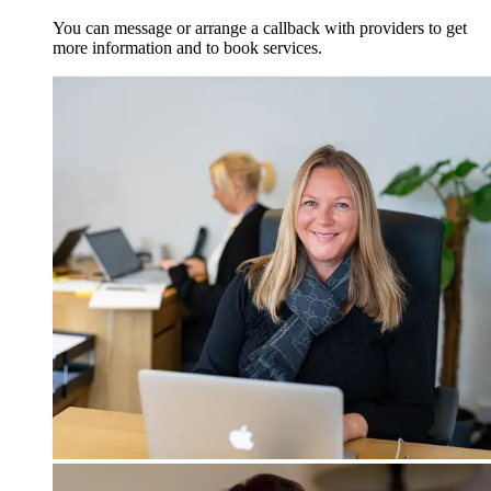
You can message or arrange a callback with providers to get
more information and to book services.