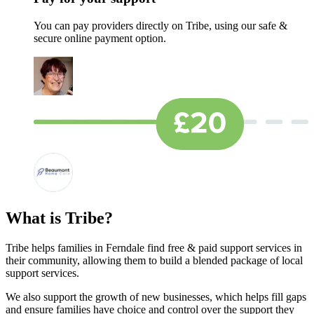
You can pay providers directly on Tribe, using our safe &
secure online payment option.
What is Tribe?
Tribe helps families in Ferndale find free & paid support services in
their community, allowing them to build a blended package of local
support services.
We also support the growth of new businesses, which helps fill gaps
and ensure families have choice and control over the support they