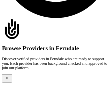
Browse Providers in Ferndale
Discover verified providers in Ferndale who are ready to support
you. Each provider has been background checked and approved to
join our platform.