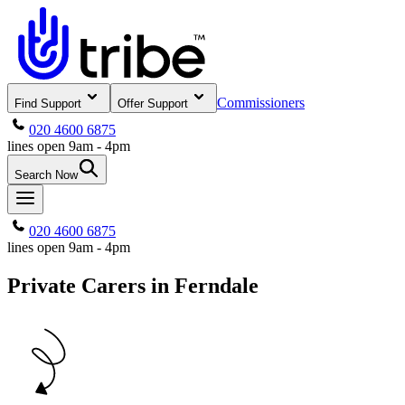
Commissioners
Find Support
Offer Support
020 4600 6875
lines open 9am - 4pm
Search Now
020 4600 6875
lines open 9am - 4pm
Private Carers in Ferndale