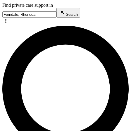
Find private care support in
Search