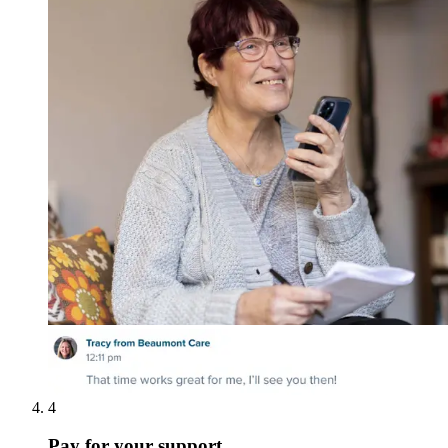
4
Pay for your support