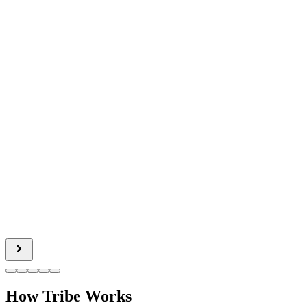
How Tribe Works