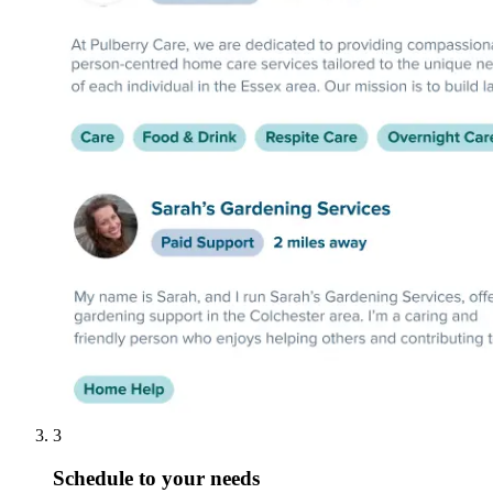
3
Schedule to your needs