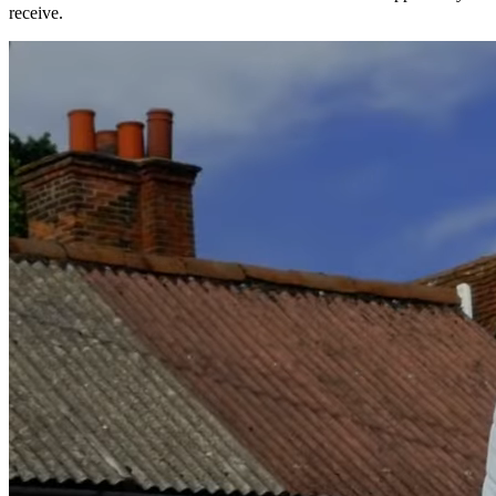
receive.