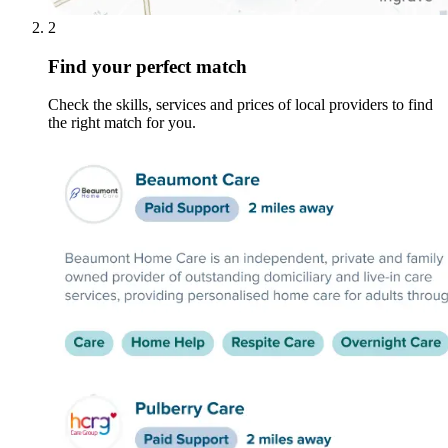
2
Find your perfect match
Check the skills, services and prices of local providers to find
the right match for you.