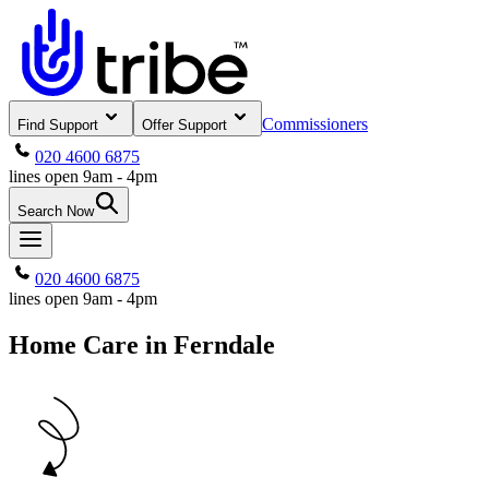
Commissioners
Find Support
Offer Support
020 4600 6875
lines open 9am - 4pm
Search Now
020 4600 6875
lines open 9am - 4pm
Home Care in Ferndale