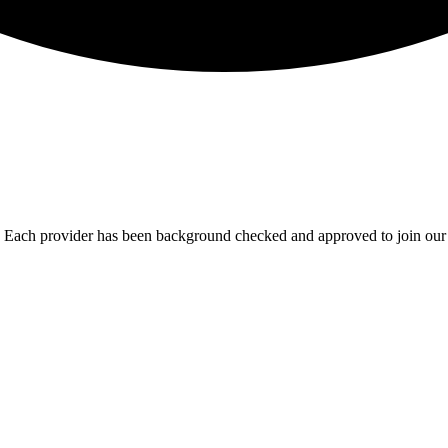
u. Each provider has been background checked and approved to join our