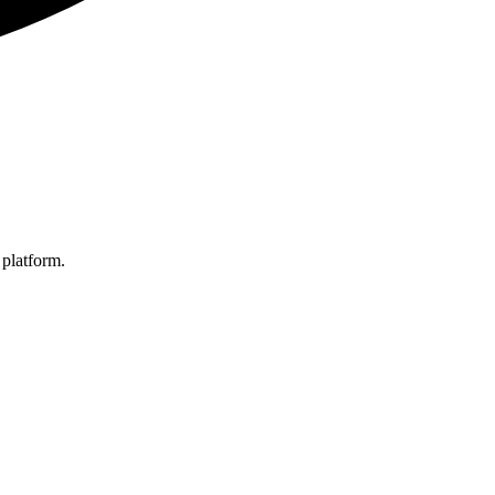
 platform.