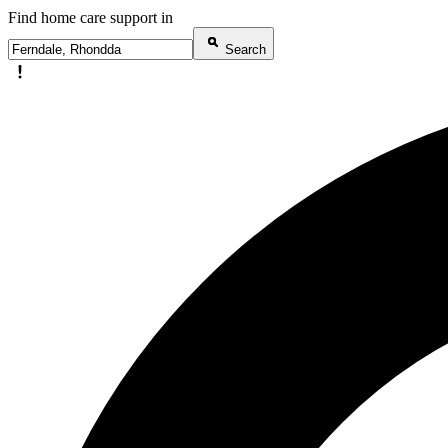
Find home care support in
Search