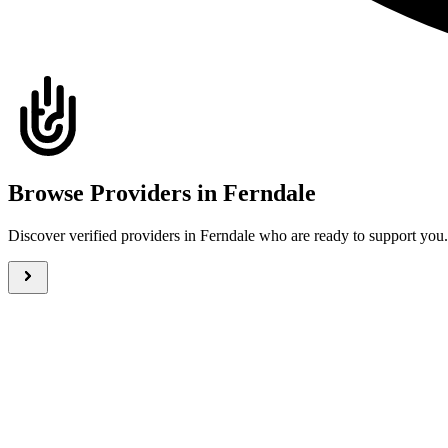
Browse Providers in Ferndale
Discover verified providers in Ferndale who are ready to support yo