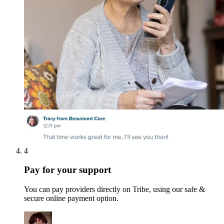
4
Pay for your support
You can pay providers directly on Tribe, using our safe &
secure online payment option.