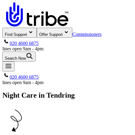
Commissioners
Find Support
Offer Support
020 4600 6875
lines open 9am - 4pm
Search Now
020 4600 6875
lines open 9am - 4pm
Night Care in Tendring