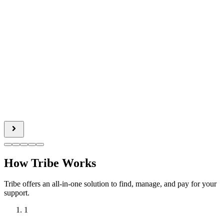
How Tribe Works
Tribe offers an all-in-one solution to find, manage, and pay for your
support.
1