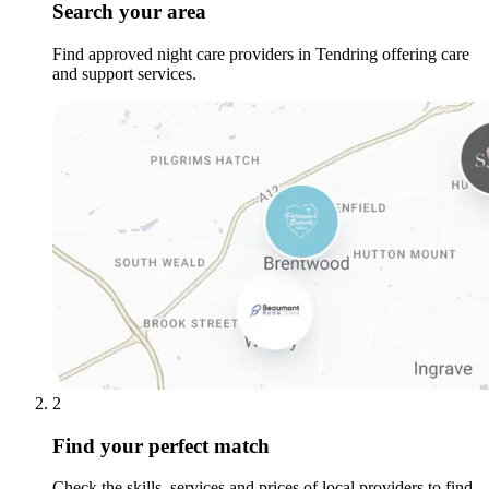
Search your area
Find approved night care providers in Tendring offering care
and support services.
2
Find your perfect match
Check the skills, services and prices of local providers to find