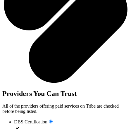
Providers You Can Trust
All of the providers offering paid services on Tribe are checked
before being listed.
DBS Certification