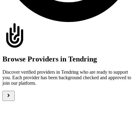
Browse Providers in Tendring
Discover verified providers in Tendring who are ready to support
you. Each provider has been background checked and approved to
join our platform.