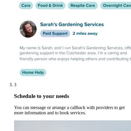
3
Schedule to your needs
You can message or arrange a callback with providers to get
more information and to book services.