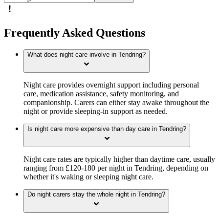
Frequently Asked Questions
What does night care involve in Tendring?
Night care provides overnight support including personal
care, medication assistance, safety monitoring, and
companionship. Carers can either stay awake throughout the
night or provide sleeping-in support as needed.
Is night care more expensive than day care in Tendring?
Night care rates are typically higher than daytime care, usually
ranging from £120-180 per night in Tendring, depending on
whether it's waking or sleeping night care.
Do night carers stay the whole night in Tendring?