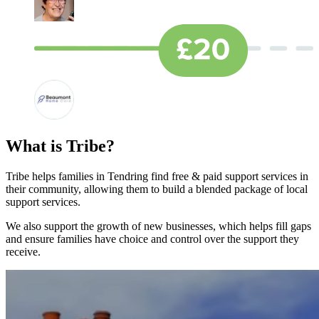
What is Tribe?
Tribe helps families in Tendring find free & paid support services in
their community, allowing them to build a blended package of local
support services.
We also support the growth of new businesses, which helps fill gaps
and ensure families have choice and control over the support they
receive.