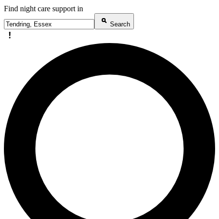
Find night care support in
Search