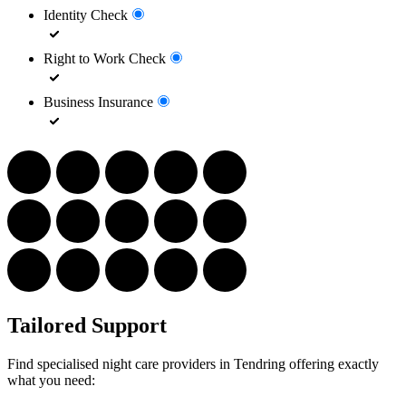
Identity Check
Right to Work Check
Business Insurance
Tailored Support
Find specialised night care providers in Tendring offering exactly
what you need: