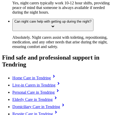
Yes, night carers typically work 10-12 hour shifts, providing
peace of mind that someone is always available if needed
during the night hours.
Can night care help with getting up during the night?
Absolutely. Night carers assist with toileting, repositioning,
medication, and any other needs that arise during the night,
ensuring comfort and safety.
Find safe and professional support in
Tendring
Home Care in Tendring
Live-in Carers in Tendring
Personal Care in Tendring
Elderly Care in Tendring
Domiciliary Care in Tendring
Respite Care in Tendring