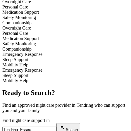
Overnight Care
Personal Care
Medication Support
Safety Monitoring
Companionship
Overnight Care
Personal Care
Medication Support
Safety Monitoring
Companionship
Emergency Response
Sleep Support
Mobility Help
Emergency Response
Sleep Support
Mobility Help
Ready to Search?
Find an approved night care provider in Tendring who can support
you and your family.
Find night care support in
Search