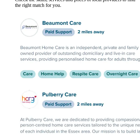
the right match for you.