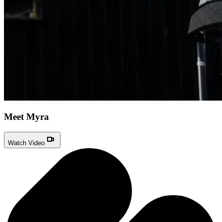
Meet Myra
Watch Video