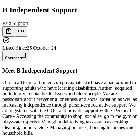
B Independent Support
Paid Support
Listed Since
25 October '24
Contact
Meet
B Independent Support
Our small team of trained compassionate staff have a background in
supporting adults who have learning disabilities, Autism, acquired
brain injury, mental health issues and older people. We are
passionate about preventing loneliness and social isolation as well as
increasing independence through person-centred active support. We
are registered with the CQC and provide support with: • Personal
Care • Accessing the community to shop, socialise, go to the gym or
play/watch sports • Managing daily living tasks such as cooking,
cleaning, laundry, etc. • Managing finances, housing tenancies and
household bills.