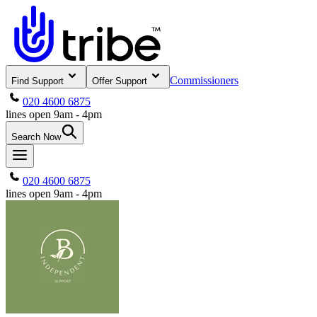
Commissioners
Find Support
Offer Support
020 4600 6875
lines open 9am - 4pm
Search Now
020 4600 6875
lines open 9am - 4pm