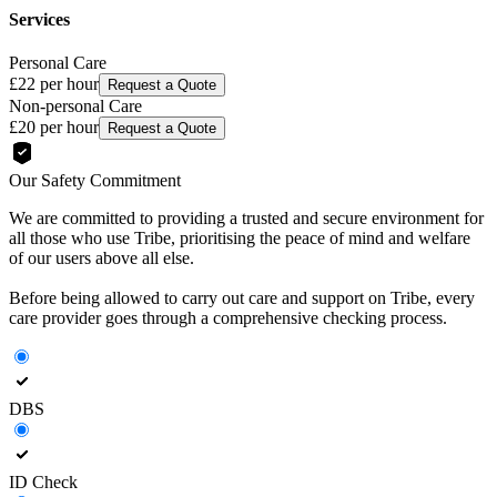
Services
Personal Care
£22
per hour
Request a Quote
Non-personal Care
£20
per hour
Request a Quote
Our Safety Commitment
We are committed to providing a trusted and secure environment for
all those who use Tribe, prioritising the peace of mind and welfare
of our users above all else.
Before being allowed to carry out care and support on Tribe, every
care provider goes through a comprehensive checking process.
DBS
ID Check