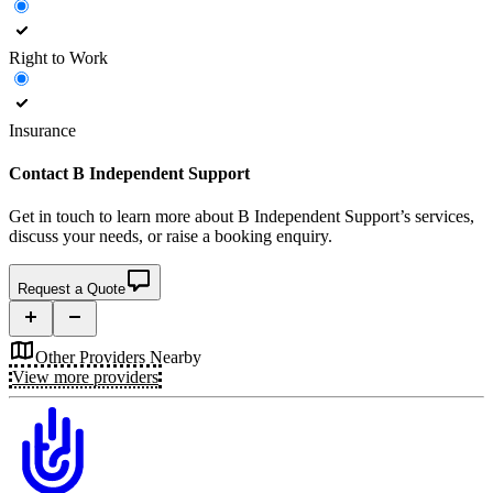
Right to Work
Insurance
Contact
B Independent Support
Get in touch to learn more about
B Independent Support’s
services,
discuss your needs, or raise a booking enquiry.
Request a Quote
Other Providers Nearby
View more providers