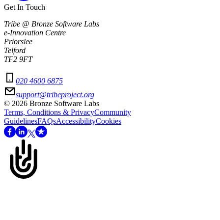
Get In Touch
Tribe @ Bronze Software Labs
e-Innovation Centre
Priorslee
Telford
TF2 9FT
020 4600 6875
support@tribeproject.org
©
2026
Bronze Software Labs
Terms, Conditions & Privacy
Community
Guidelines
FAQs
Accessibility
Cookies