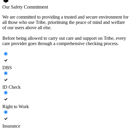
Our Safety Commitment
We are committed to providing a trusted and secure environment for
all those who use Tribe, prioritising the peace of mind and welfare
of our users above all else.
Before being allowed to carry out care and support on Tribe, every
care provider goes through a comprehensive checking process.
DBS
ID Check
Right to Work
Insurance