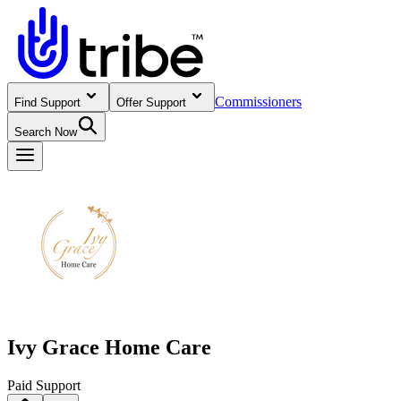
Commissioners
Find Support
Offer Support
Search Now
Ivy Grace Home Care
Paid Support