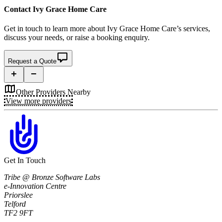
Contact
Ivy Grace Home Care
Get in touch to learn more about
Ivy Grace Home Care’s
services,
discuss your needs, or raise a booking enquiry.
Request a Quote
Other Providers Nearby
View more providers
Get In Touch
Tribe @ Bronze Software Labs
e-Innovation Centre
Priorslee
Telford
TF2 9FT