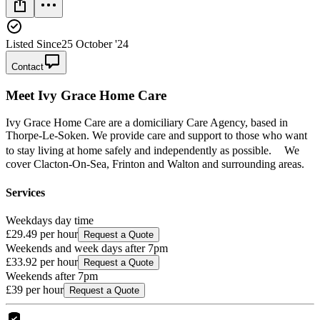
Listed Since
25 October '24
Contact
Meet
Ivy Grace Home Care
Ivy Grace Home Care are a domiciliary Care Agency, based in
Thorpe-Le-Soken. We provide care and support to those who want
to stay living at home safely and independently as possible. We
cover Clacton-On-Sea, Frinton and Walton and surrounding areas.
Services
Weekdays day time
£29.49
per hour
Request a Quote
Weekends and week days after 7pm
£33.92
per hour
Request a Quote
Weekends after 7pm
£39
per hour
Request a Quote