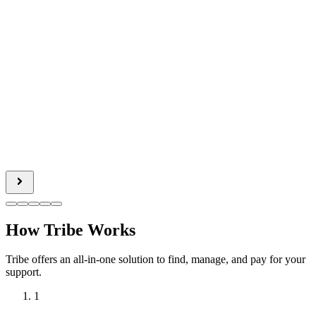
How Tribe Works
Tribe offers an all-in-one solution to find, manage, and pay for your
support.
1