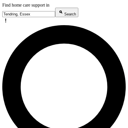
Find home care support in
Search