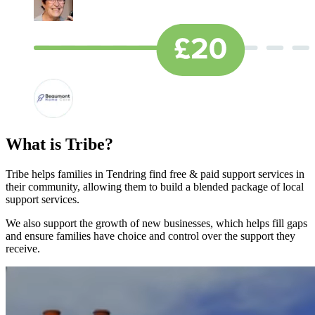
What is Tribe?
Tribe helps families in Tendring find free & paid support services in
their community, allowing them to build a blended package of local
support services.
We also support the growth of new businesses, which helps fill gaps
and ensure families have choice and control over the support they
receive.