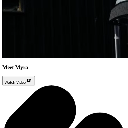
Meet Myra
Watch Video