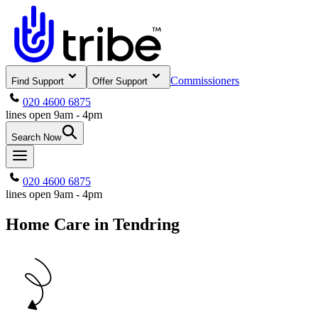
Commissioners
Find Support
Offer Support
020 4600 6875
lines open 9am - 4pm
Search Now
020 4600 6875
lines open 9am - 4pm
Home Care in Tendring