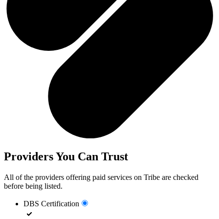
Providers You Can Trust
All of the providers offering paid services on Tribe are checked
before being listed.
DBS Certification