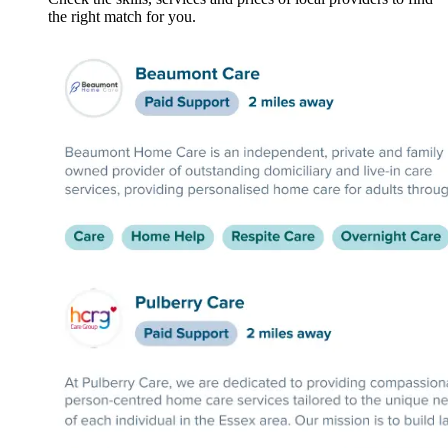
the right match for you.