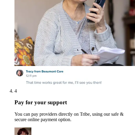
4
Pay for your support
You can pay providers directly on Tribe, using our safe &
secure online payment option.