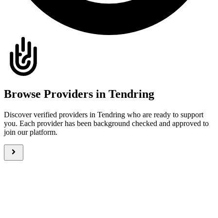
Browse Providers in Tendring
Discover verified providers in Tendring who are ready to support
you. Each provider has been background checked and approved to
join our platform.