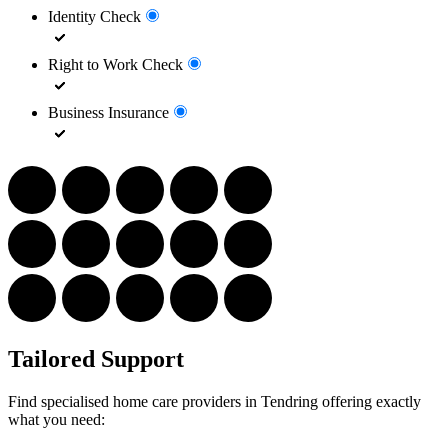
Identity Check
Right to Work Check
Business Insurance
Tailored Support
Find specialised home care providers in Tendring offering exactly
what you need: