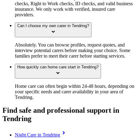
checks, Right to Work checks, ID checks, and valid business
insurance. We only work with verified, insured care
providers.
Can I choose my own carer in Tendring?
Absolutely. You can browse profiles, request quotes, and
interview potential carers before making your choice. Some
families prefer to meet their carer before starting services.
How quickly can home care start in Tendring?
Home care can often begin within 24-48 hours, depending on
your specific needs and carer availability in your area of
Tendring.
Find safe and professional support in
Tendring
Night Care in Tendring