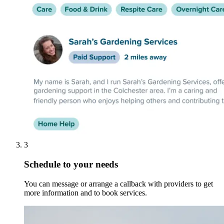
3
Schedule to your needs
You can message or arrange a callback with providers to get
more information and to book services.