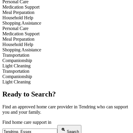
Personal Care
Medication Support
Meal Preparation
Household Help
Shopping Assistance
Personal Care
Medication Support
Meal Preparation
Household Help
Shopping Assistance
Transportation
Companionship
Light Cleaning
Transportation
Companionship
Light Cleaning
Ready to Search?
Find an approved home care provider in Tendring who can support
you and your family.
Find home care support in
Search