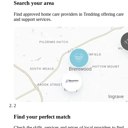
Search your area
Find approved home care providers in Tendring offering care
and support services.
2
Find your perfect match
Check the skills, services and prices of local providers to find