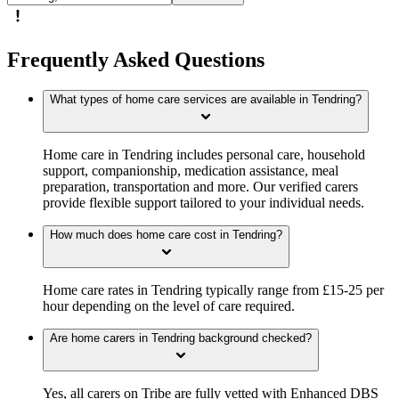
Frequently Asked Questions
What types of home care services are available in Tendring?
Home care in Tendring includes personal care, household
support, companionship, medication assistance, meal
preparation, transportation and more. Our verified carers
provide flexible support tailored to your individual needs.
How much does home care cost in Tendring?
Home care rates in Tendring typically range from £15-25 per
hour depending on the level of care required.
Are home carers in Tendring background checked?
Yes, all carers on Tribe are fully vetted with Enhanced DBS