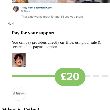
4
Pay for your support
You can pay providers directly on Tribe, using our safe &
secure online payment option.
What is Tribe?