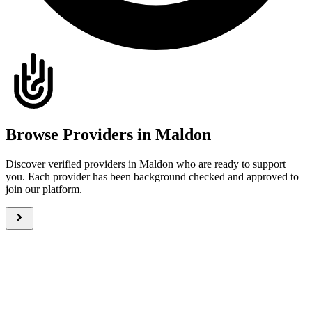
Browse Providers in Maldon
Discover verified providers in Maldon who are ready to support
you. Each provider has been background checked and approved to
join our platform.