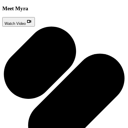
Meet Myra
Watch Video