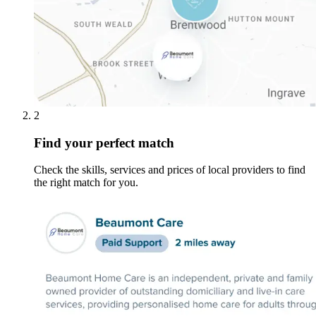
2
Find your perfect match
Check the skills, services and prices of local providers to find
the right match for you.