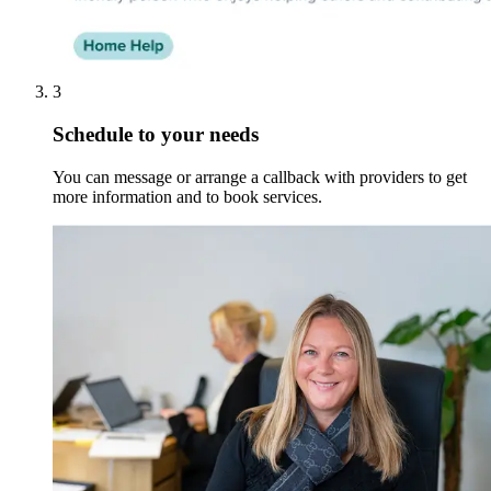
3
Schedule to your needs
You can message or arrange a callback with providers to get
more information and to book services.