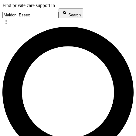
Find private care support in
Search