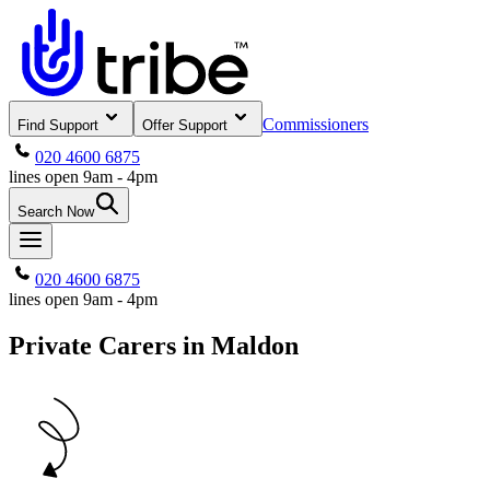
Commissioners
Find Support
Offer Support
020 4600 6875
lines open 9am - 4pm
Search Now
020 4600 6875
lines open 9am - 4pm
Private Carers in Maldon