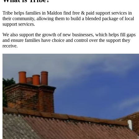
Tribe helps families in Maldon find free & paid support services in
their community, allowing them to build a blended package of local
support services.
We also support the growth of new businesses, which helps fill gaps
and ensure families have choice and control over the support they
receive.