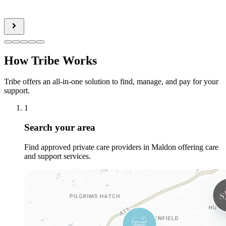
How Tribe Works
Tribe offers an all-in-one solution to find, manage, and pay for your
support.
1
Search your area
Find approved private care providers in Maldon offering care
and support services.