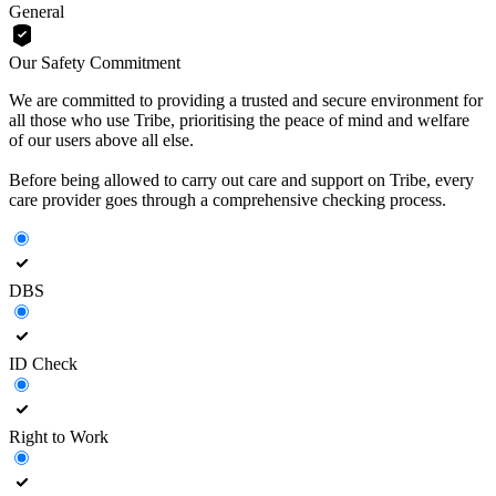
General
Our Safety Commitment
We are committed to providing a trusted and secure environment for
all those who use Tribe, prioritising the peace of mind and welfare
of our users above all else.
Before being allowed to carry out care and support on Tribe, every
care provider goes through a comprehensive checking process.
DBS
ID Check
Right to Work