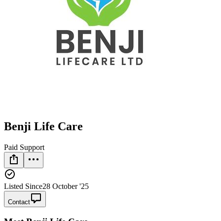
Benji Life Care
Paid Support
Listed Since
28 October '25
Contact