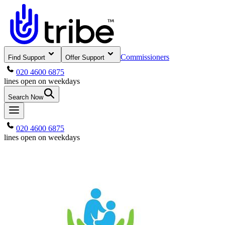
Commissioners
Find Support
Offer Support
020 4600 6875
lines open on weekdays
Search Now
020 4600 6875
lines open on weekdays