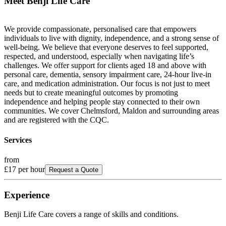
Meet
Benji Life Care
We provide compassionate, personalised care that empowers
individuals to live with dignity, independence, and a strong sense of
well-being. We believe that everyone deserves to feel supported,
respected, and understood, especially when navigating life’s
challenges. We offer support for clients aged 18 and above with
personal care, dementia, sensory impairment care, 24-hour live-in
care, and medication administration. Our focus is not just to meet
needs but to create meaningful outcomes by promoting
independence and helping people stay connected to their own
communities. We cover Chelmsford, Maldon and surrounding areas
and are registered with the CQC.
Services
from
£17
per hour
Request a Quote
Experience
Benji Life Care
covers a range of skills and conditions.