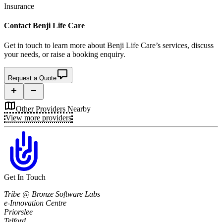
Insurance
Contact
Benji Life Care
Get in touch to learn more about
Benji Life Care’s
services, discuss
your needs, or raise a booking enquiry.
Request a Quote
Other Providers Nearby
View more providers
Get In Touch
Tribe @ Bronze Software Labs
e-Innovation Centre
Priorslee
Telford