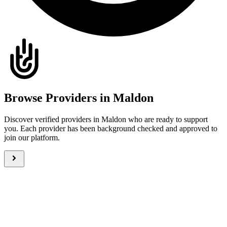
Browse Providers in Maldon
Discover verified providers in Maldon who are ready to support
you. Each provider has been background checked and approved to
join our platform.