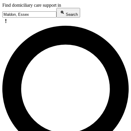
Find domiciliary care support in
Search