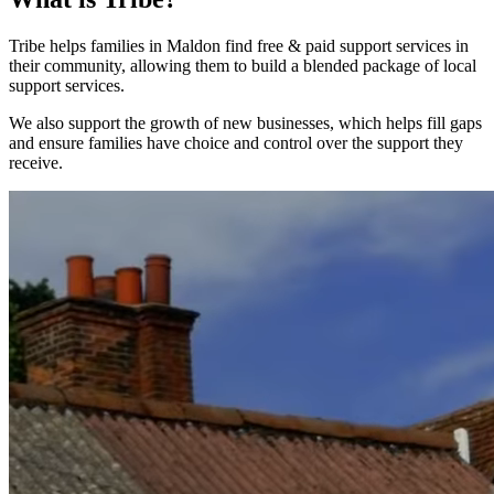
Tribe helps families in Maldon find free & paid support services in
their community, allowing them to build a blended package of local
support services.
We also support the growth of new businesses, which helps fill gaps
and ensure families have choice and control over the support they
receive.