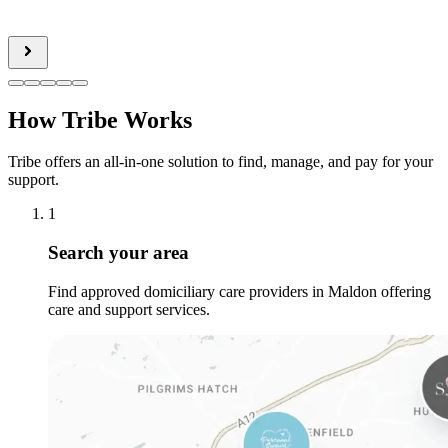
How Tribe Works
Tribe offers an all-in-one solution to find, manage, and pay for your
support.
1
Search your area
Find approved domiciliary care providers in Maldon offering
care and support services.