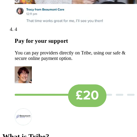
4
Pay for your support
You can pay providers directly on Tribe, using our safe &
secure online payment option.
What is Tribe?