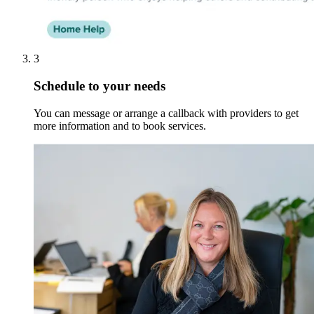
3
Schedule to your needs
You can message or arrange a callback with providers to get
more information and to book services.