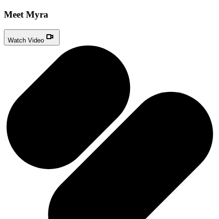
Meet Myra
Watch Video