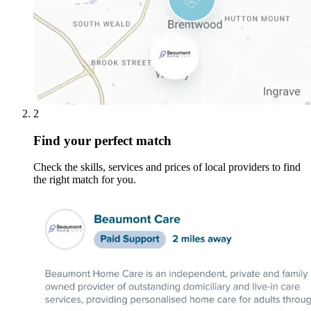
2
Find your perfect match
Check the skills, services and prices of local providers to find
the right match for you.