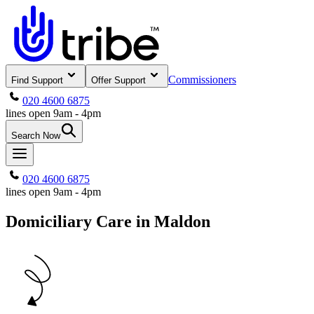
Commissioners
Find Support
Offer Support
020 4600 6875
lines open 9am - 4pm
Search Now
020 4600 6875
lines open 9am - 4pm
Domiciliary Care in Maldon