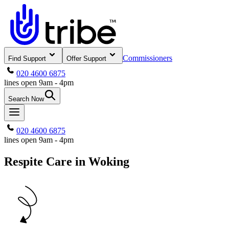
Commissioners
Find Support
Offer Support
020 4600 6875
lines open 9am - 4pm
Search Now
020 4600 6875
lines open 9am - 4pm
Respite Care in Woking