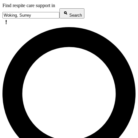
Find respite care support in
Search