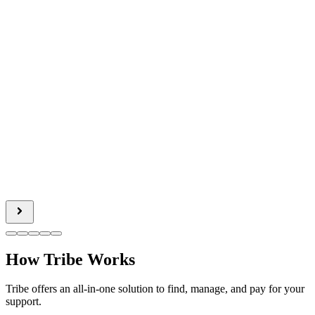
How Tribe Works
Tribe offers an all-in-one solution to find, manage, and pay for your
support.