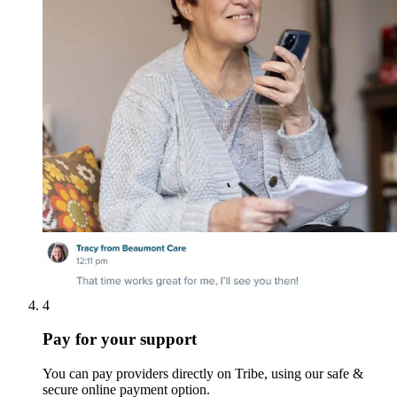
4
Pay for your support
You can pay providers directly on Tribe, using our safe &
secure online payment option.