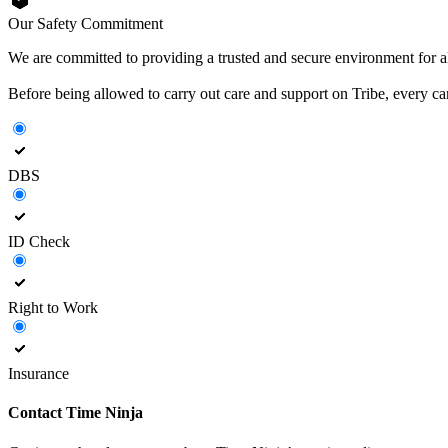
Our Safety Commitment
We are committed to providing a trusted and secure environment for all
Before being allowed to carry out care and support on Tribe, every c
DBS
ID Check
Right to Work
Insurance
Contact
Time Ninja