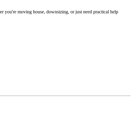
er you're moving house, downsizing, or just need practical help