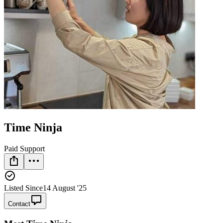
Time Ninja
Paid Support
Listed Since
14 August '25
Contact