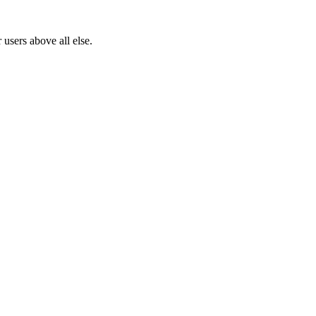
users above all else.