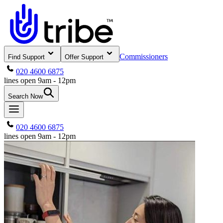
Commissioners
Find Support
Offer Support
020 4600 6875
lines open 9am - 12pm
Search Now
020 4600 6875
lines open 9am - 12pm