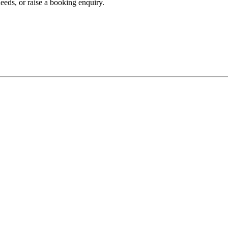
eeds, or raise a booking enquiry.