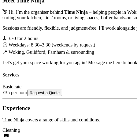
Meet
Time Ninja
👋 Hi, I’m the organiser behind
Time Ninja
– helping people in Wokin
sorting your kitchen, kids’ rooms, or living spaces, I offer hands-on su
Sessions are friendly, flexible, and judgment-free. I’ll work alongside y
🧹 £70 for 2 hours
🕒 Weekdays: 8:30–3:30 (weekends by request)
📍 Woking, Guildford, Farnham & surrounding
Let’s get your space working for you again! Message me here to book 
Services
Basic rate
£35
per hour
Request a Quote
Experience
Time Ninja
covers a range of skills and conditions.
Cleaning