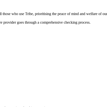
 those who use Tribe, prioritising the peace of mind and welfare of our 
are provider goes through a comprehensive checking process.