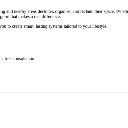
g and nearby areas declutter, organise, and reclaim their space. Wheth
pport that makes a real difference.
ou to create smart, lasting systems tailored to your lifestyle.
a free consultation.