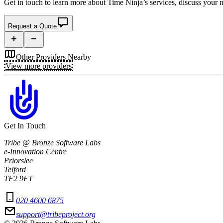
Get in touch to learn more about
Time Ninja’s
services, discuss your n
Request a Quote
Other Providers Nearby
View more providers
Get In Touch
Tribe @ Bronze Software Labs
e-Innovation Centre
Priorslee
Telford
TF2 9FT
020 4600 6875
support@tribeproject.org