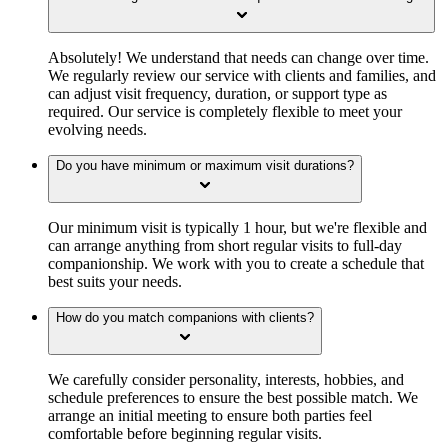
Absolutely! We understand that needs can change over time.
We regularly review our service with clients and families, and
can adjust visit frequency, duration, or support type as
required. Our service is completely flexible to meet your
evolving needs.
Do you have minimum or maximum visit durations?
Our minimum visit is typically 1 hour, but we're flexible and
can arrange anything from short regular visits to full-day
companionship. We work with you to create a schedule that
best suits your needs.
How do you match companions with clients?
We carefully consider personality, interests, hobbies, and
schedule preferences to ensure the best possible match. We
arrange an initial meeting to ensure both parties feel
comfortable before beginning regular visits.