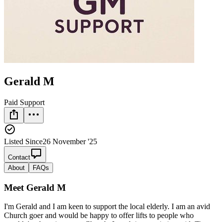
Gerald M
Paid Support
Listed Since
26 November '25
Contact
About
FAQs
Meet
Gerald M
I'm Gerald and I am keen to support the local elderly. I am an avid
Church goer and would be happy to offer lifts to people who