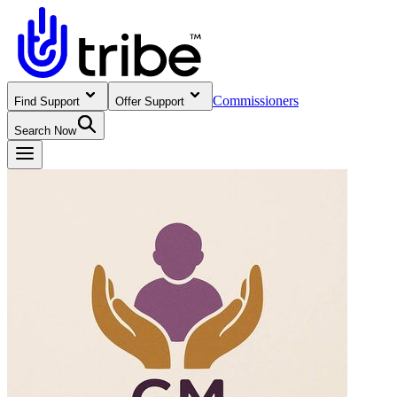
Commissioners
Find Support
Offer Support
Search Now