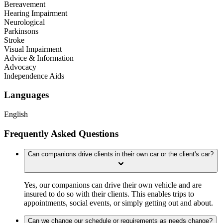
Bereavement
Hearing Impairment
Neurological
Parkinsons
Stroke
Visual Impairment
Advice & Information
Advocacy
Independence Aids
Languages
English
Frequently Asked Questions
Can companions drive clients in their own car or the client's car?
Yes, our companions can drive their own vehicle and are
insured to do so with their clients. This enables trips to
appointments, social events, or simply getting out and about.
Can we change our schedule or requirements as needs change?