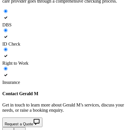
care provider goes through a comprehensive checking process.
DBS
ID Check
Right to Work
Insurance
Contact
Gerald M
Get in touch to learn more about
Gerald M’s
services, discuss your
needs, or raise a booking enquiry.
Request a Quote