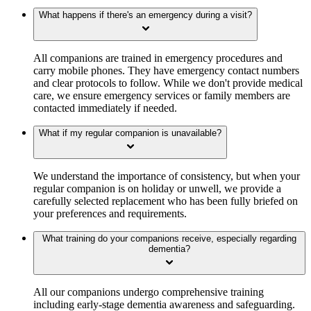
What happens if there's an emergency during a visit?
All companions are trained in emergency procedures and
carry mobile phones. They have emergency contact numbers
and clear protocols to follow. While we don't provide medical
care, we ensure emergency services or family members are
contacted immediately if needed.
What if my regular companion is unavailable?
We understand the importance of consistency, but when your
regular companion is on holiday or unwell, we provide a
carefully selected replacement who has been fully briefed on
your preferences and requirements.
What training do your companions receive, especially regarding
dementia?
All our companions undergo comprehensive training
including early-stage dementia awareness and safeguarding.