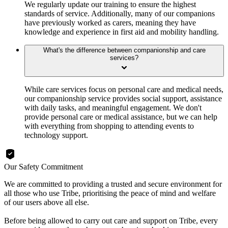
We regularly update our training to ensure the highest
standards of service. Additionally, many of our companions
have previously worked as carers, meaning they have
knowledge and experience in first aid and mobility handling.
What's the difference between companionship and care
services?
While care services focus on personal care and medical needs,
our companionship service provides social support, assistance
with daily tasks, and meaningful engagement. We don't
provide personal care or medical assistance, but we can help
with everything from shopping to attending events to
technology support.
Our Safety Commitment
We are committed to providing a trusted and secure environment for
all those who use Tribe, prioritising the peace of mind and welfare
of our users above all else.
Before being allowed to carry out care and support on Tribe, every