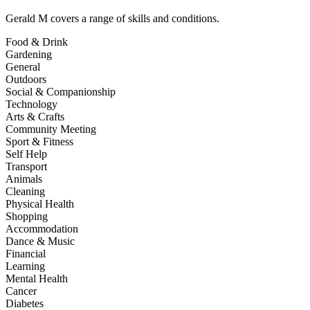
Gerald M
covers a range of skills and conditions.
Food & Drink
Gardening
General
Outdoors
Social & Companionship
Technology
Arts & Crafts
Community Meeting
Sport & Fitness
Self Help
Transport
Animals
Cleaning
Physical Health
Shopping
Accommodation
Dance & Music
Financial
Learning
Mental Health
Cancer
Diabetes