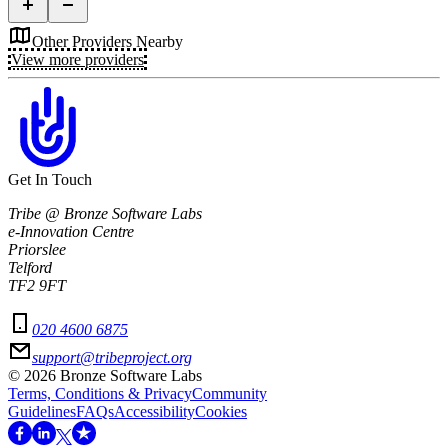
Other Providers Nearby
View more providers
Get In Touch
Tribe @ Bronze Software Labs
e-Innovation Centre
Priorslee
Telford
TF2 9FT
020 4600 6875
support@tribeproject.org
©
2026
Bronze Software Labs
Terms, Conditions & Privacy
Community
Guidelines
FAQs
Accessibility
Cookies