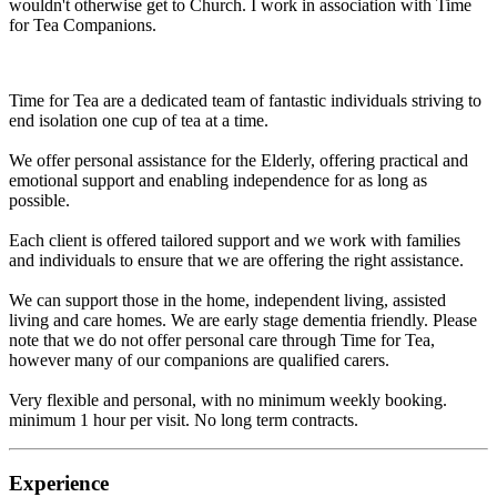
wouldn't otherwise get to Church. I work in association with Time
for Tea Companions.
Time for Tea are a dedicated team of fantastic individuals striving to
end isolation one cup of tea at a time.
We offer personal assistance for the Elderly, offering practical and
emotional support and enabling independence for as long as
possible.
Each client is offered tailored support and we work with families
and individuals to ensure that we are offering the right assistance.
We can support those in the home, independent living, assisted
living and care homes. We are early stage dementia friendly. Please
note that we do not offer personal care through Time for Tea,
however many of our companions are qualified carers.
Very flexible and personal, with no minimum weekly booking.
minimum 1 hour per visit. No long term contracts.
Experience