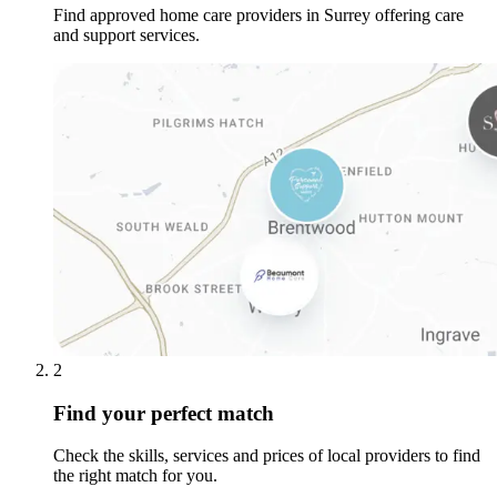
Find approved home care providers in Surrey offering care
and support services.
2
Find your perfect match
Check the skills, services and prices of local providers to find
the right match for you.