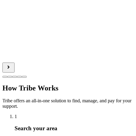
How Tribe Works
Tribe offers an all-in-one solution to find, manage, and pay for your
support.
1
Search your area