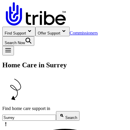
Commissioners
Find Support
Offer Support
Search Now
Home Care in Surrey
Find home care support in
Search