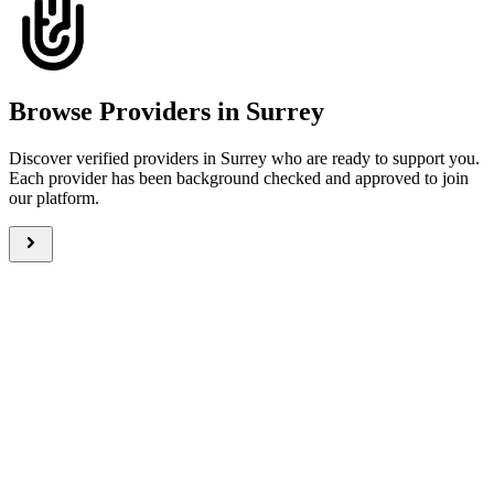
Browse Providers in Surrey
Discover verified providers in Surrey who are ready to support you.
Each provider has been background checked and approved to join
our platform.