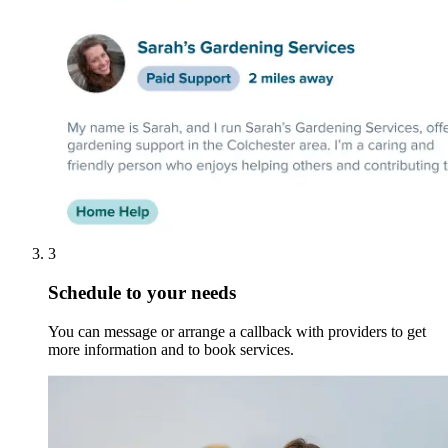
3
Schedule to your needs
You can message or arrange a callback with providers to get
more information and to book services.