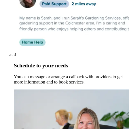
3
Schedule to your needs
You can message or arrange a callback with providers to get
more information and to book services.