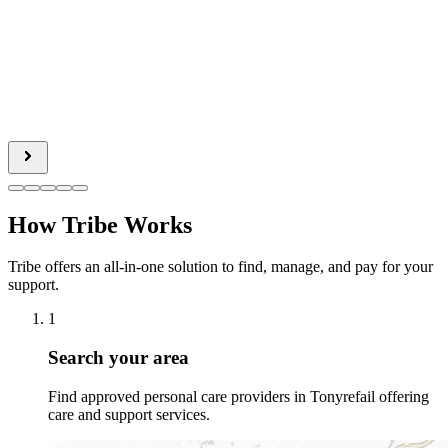
How Tribe Works
Tribe offers an all-in-one solution to find, manage, and pay for your
support.
1
Search your area
Find approved personal care providers in Tonyrefail offering
care and support services.