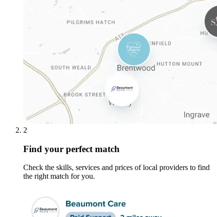
2
Find your perfect match
Check the skills, services and prices of local providers to find
the right match for you.