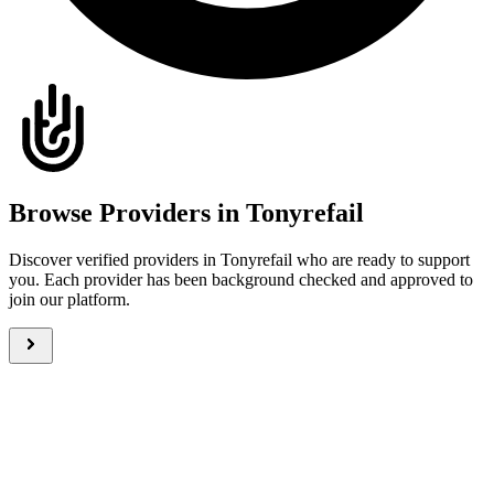
Browse Providers in Tonyrefail
Discover verified providers in Tonyrefail who are ready to support
you. Each provider has been background checked and approved to
join our platform.