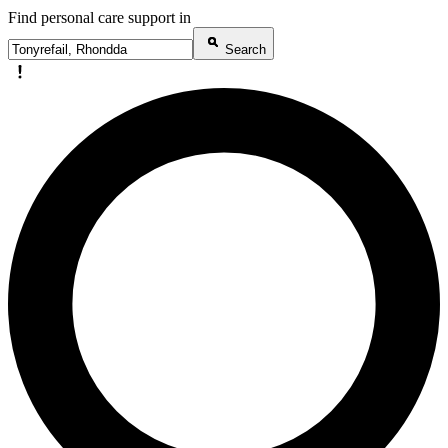
Find personal care support in
Search