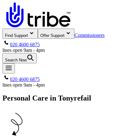
Commissioners
Find Support
Offer Support
020 4600 6875
lines open 9am - 4pm
Search Now
020 4600 6875
lines open 9am - 4pm
Personal Care in Tonyrefail