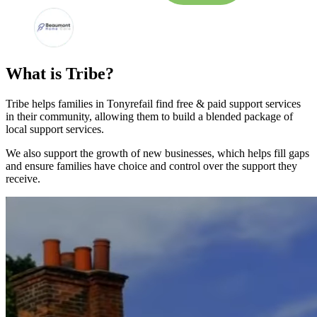
What is Tribe?
Tribe helps families in Tonyrefail find free & paid support services
in their community, allowing them to build a blended package of
local support services.
We also support the growth of new businesses, which helps fill gaps
and ensure families have choice and control over the support they
receive.