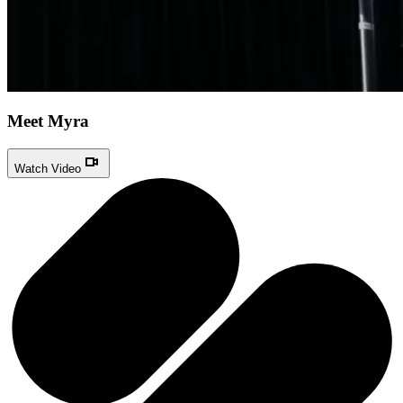
Meet Myra
Watch Video