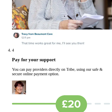
4
Pay for your support
You can pay providers directly on Tribe, using our safe &
secure online payment option.