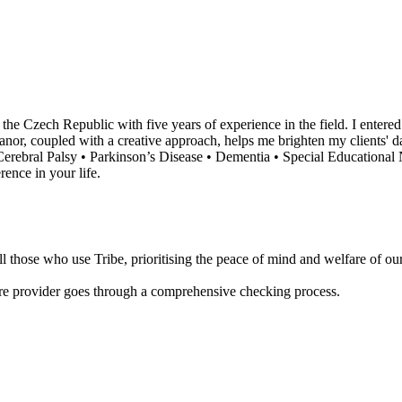
he Czech Republic with five years of experience in the field. I entere
anor, coupled with a creative approach, helps me brighten my clients' day
• Cerebral Palsy • Parkinson’s Disease • Dementia • Special Educational
ence in your life.
 those who use Tribe, prioritising the peace of mind and welfare of our 
are provider goes through a comprehensive checking process.