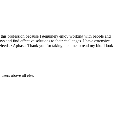
d this profession because I genuinely enjoy working with people and
s and find effective solutions to their challenges. I have extensive
 Needs • Aphasia Thank you for taking the time to read my bio. I look
users above all else.