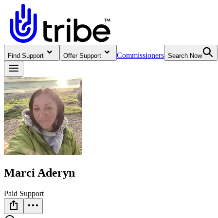
Commissioners
Find Support
Offer Support
Search Now
Marci Aderyn
Paid Support