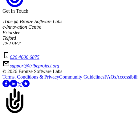
Get In Touch
Tribe @ Bronze Software Labs
e-Innovation Centre
Priorslee
Telford
TF2 9FT
020 4600 6875
support@tribeproject.org
©
2026
Bronze Software Labs
Terms, Conditions & Privacy
Community Guidelines
FAQs
Accessibili