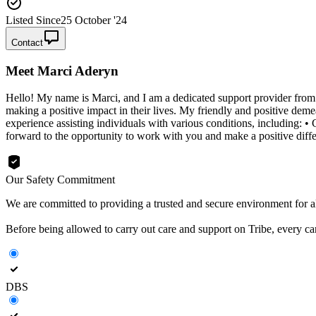
Listed Since
25 October '24
Contact
Meet
Marci Aderyn
Hello! My name is Marci, and I am a dedicated support provider from t
making a positive impact in their lives. My friendly and positive deme
experience assisting individuals with various conditions, including: 
forward to the opportunity to work with you and make a positive differ
Our Safety Commitment
We are committed to providing a trusted and secure environment for all
Before being allowed to carry out care and support on Tribe, every c
DBS