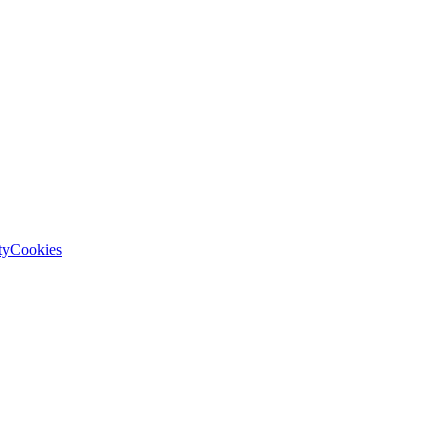
ty
Cookies