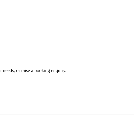
r needs, or raise a booking enquiry.