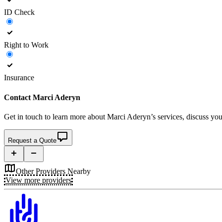
ID Check
Right to Work
Insurance
Contact
Marci Aderyn
Get in touch to learn more about
Marci Aderyn’s
services, discuss you
Request a Quote
Other Providers Nearby
View more providers