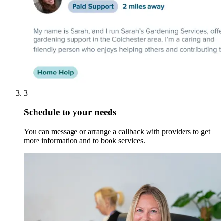
3
Schedule to your needs
You can message or arrange a callback with providers to get
more information and to book services.