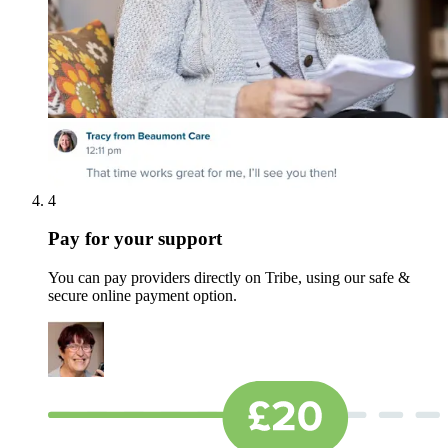
4
Pay for your support
You can pay providers directly on Tribe, using our safe &
secure online payment option.