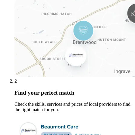
2
Find your perfect match
Check the skills, services and prices of local providers to find
the right match for you.