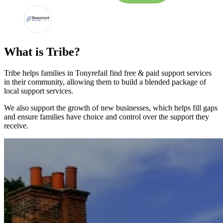
What is Tribe?
Tribe helps families in Tonyrefail find free & paid support services
in their community, allowing them to build a blended package of
local support services.
We also support the growth of new businesses, which helps fill gaps
and ensure families have choice and control over the support they
receive.