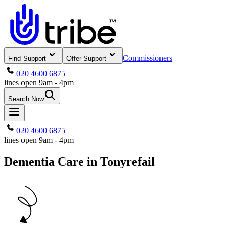
Commissioners
Find Support
Offer Support
020 4600 6875
lines open 9am - 4pm
Search Now
020 4600 6875
lines open 9am - 4pm
Dementia Care in Tonyrefail