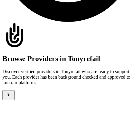
Browse Providers in Tonyrefail
Discover verified providers in Tonyrefail who are ready to support
you. Each provider has been background checked and approved to
join our platform.