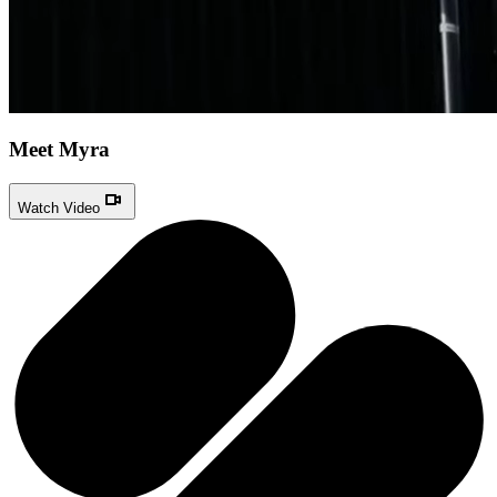
Meet Myra
Watch Video