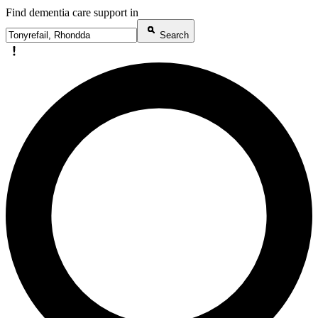
Find dementia care support in
Search