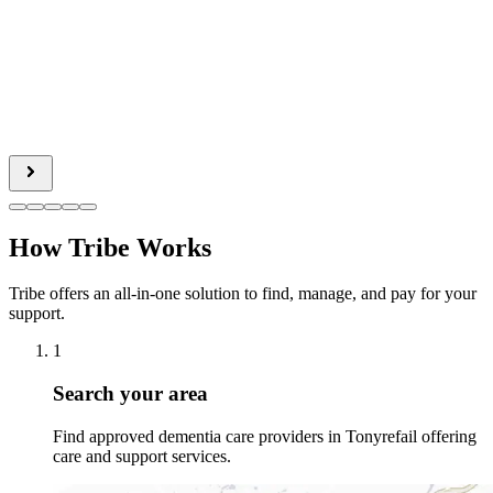
How Tribe Works
Tribe offers an all-in-one solution to find, manage, and pay for your
support.
1
Search your area
Find approved dementia care providers in Tonyrefail offering
care and support services.