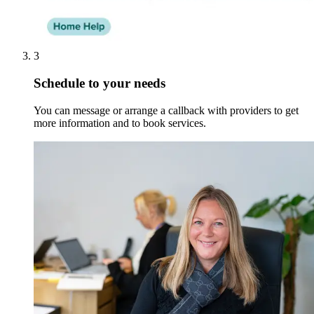
3
Schedule to your needs
You can message or arrange a callback with providers to get
more information and to book services.