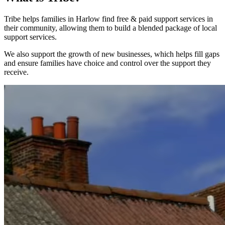
Tribe helps families in Harlow find free & paid support services in
their community, allowing them to build a blended package of local
support services.
We also support the growth of new businesses, which helps fill gaps
and ensure families have choice and control over the support they
receive.