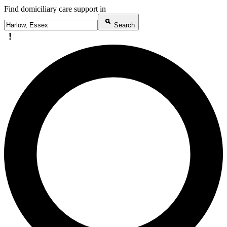
Find domiciliary care support in
Search