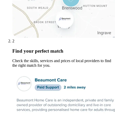
2
Find your perfect match
Check the skills, services and prices of local providers to find
the right match for you.