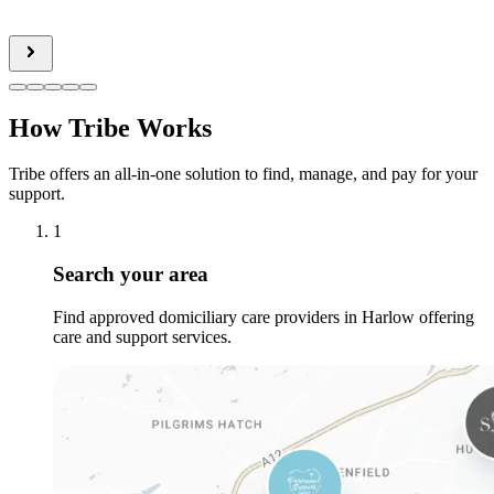
How Tribe Works
Tribe offers an all-in-one solution to find, manage, and pay for your
support.
1
Search your area
Find approved domiciliary care providers in Harlow offering
care and support services.