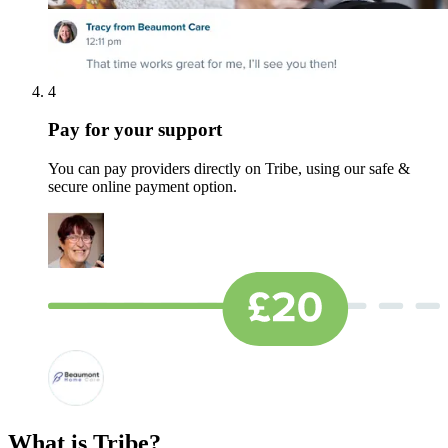
4
Pay for your support
You can pay providers directly on Tribe, using our safe &
secure online payment option.
What is Tribe?