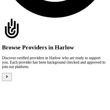
Browse Providers in Harlow
Discover verified providers in Harlow who are ready to support
you. Each provider has been background checked and approved to
join our platform.