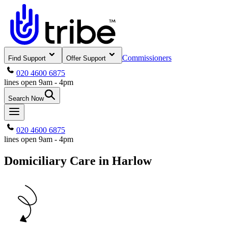
Commissioners
Find Support
Offer Support
020 4600 6875
lines open 9am - 4pm
Search Now
020 4600 6875
lines open 9am - 4pm
Domiciliary Care in Harlow